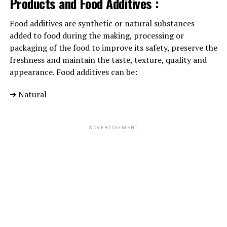
Products and Food Additives :
Food additives are synthetic or natural substances
added to food during the making, processing or
packaging of the food to improve its safety, preserve the
freshness and maintain the taste, texture, quality and
appearance. Food additives can be:
➔ Natural
ADVERTISEMENT
The seeds are
considerably rich
in fiber too. It not only
adds flavour to the food, but also soothes inflammation,