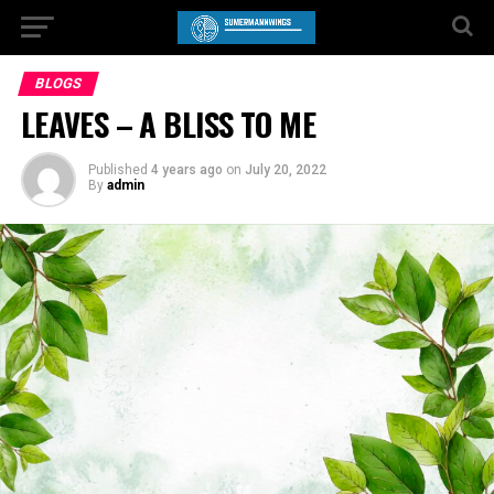
BLOGS
LEAVES – A BLISS TO ME
Published
4 years ago
on
July 20, 2022
By
admin