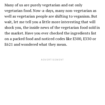
basil tree plant is found in many of the houses,
Many of us are purely vegetarian and eat only
considering it as Goddess TULSI, where the whole family
vegetarian food. Now-a-days, many non-vegetarian as
praise and
worship for their healthy life
.
well as vegetarian people are shifting to veganism. But
wait, let me tell you a little more interesting that will
shock you, the inside news of the vegetarian food sold in
ADVERTISEMENT
the market. Have you ever checked the ingredients list
on a packed food and noticed codes like E300, E330 or
E621 and wondered what they mean.
ADVERTISEMENT