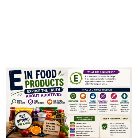
MINT LEAVES WATER:
Mint water, helps the digestion with ease, is an excellent
drink to enjoy the digestive benefits. It contains
menthol, which may help in managing irritable bowel
syndrome, as said by some studies.
Research
indicates
that mint water may help soothe some of the symptoms
of IBS. Studies also show that mint helps in
alleviating
indigestion.
SPINACH :
It is good for eyes, heart, bones, blood, hair and skin,
helps in weight loss, reduces the risks of cancer, asthma,