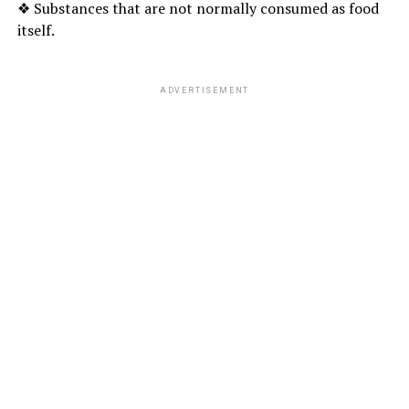
❖ Substances that are not normally consumed as food
itself.
ADVERTISEMENT
MINT LEAVES :
Mint leaves, which are also known as
” Pudina ‘
‘, is a
healthy
aromatic herb
with its freshness and several
health benefits. Several mint plants offer a lot of
antioxidant properties and health benefits.