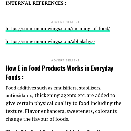
INTERNAL REFERENCES :
ADVERTISEMENT
https://sumermannwings.com/meaning-of-food/
https://sumermannwings.com/abhakshya/
ADVERTISEMENT
How E in Food Products Works in Everyday
Foods :
Food additives such as emulsifiers, stabilisers,
thickening agents etc. are added to
antioxidants,
give certain physical quality to food including the
texture.
Flavor enhancers, sweeteners, colorants
change the flavour of foods.