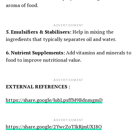
aroma of food.
ADVERTISEMENT
5. Emulsifiers & Stabilisers:
Help in mixing the
ingredients that typically separates oil and water.
6. Nutrient Supplements:
Add vitamins and minerals to
food to improve nutritional value.
ADVERTISEMENT
EXTERNAL REFERENCES :
https://share.google/lubLpsffM9BdnmgmD
ADVERTISEMENT
https://share.google/2YwcZoTIkRjmUXJ8O