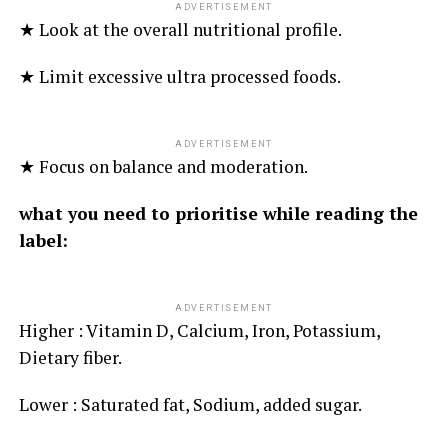
ADVERTISEMENT
★ Look at the overall nutritional profile.
★ Limit excessive ultra processed foods.
ADVERTISEMENT
★ Focus on balance and moderation.
what you need to prioritise while reading the
label:
ADVERTISEMENT
Higher : Vitamin D, Calcium, Iron, Potassium,
Dietary fiber.
Lower : Saturated fat, Sodium, added sugar.