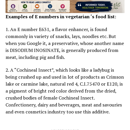
lowering the blood sugar levels. Spinach is also good for
pregnant ladies and
during pregnancy.
Examples of E numbers in vegetarian ‘s food list:
1. An E number E631, a flavor enhancer, is found
ADVERTISEMENT
commonly in variety of snacks, lays, noodles etc. But
when you Google it, a preservative, whose another name
is DISODIUM INOSINATE, is generally produced from
meat, including pig and fish.
2. A “Cochineal Insect”, which looks like a ladybug is
being crushed up and used in lot of products as Crimson
lake or carmine lake, natural red 4, C.I.75470 or E120, is
a pigment of bright red color derived from the dried,
crushed bodies of female Cochineal Insect.
Confectionery, dairy and beverages, meat and savouries
and even cosmetics industry too use this additive.