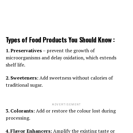
Types of Food Products You Should Know :
1. Preservatives
– prevent the growth of
microorganisms and delay oxidation, which extends
shelf life.
2. Sweeteners:
Add sweetness without calories of
traditional sugar.
ADVERTISEMENT
3. Colorants:
Add or restore the colour lost during
processing.
4. Flavor Enhancers:
Amplify the existing taste or