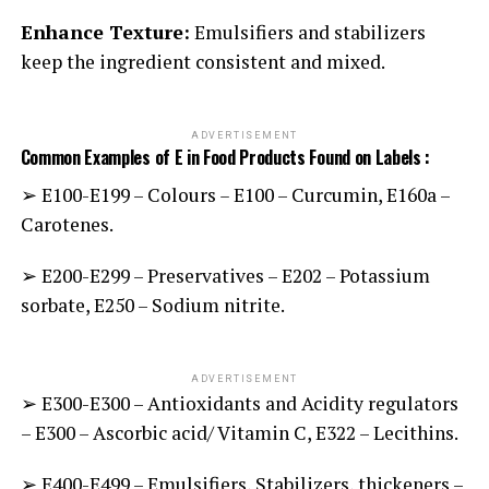
Enhance Texture:
Emulsifiers and stabilizers
keep the ingredient consistent and mixed.
ADVERTISEMENT
Common Examples of E in Food Products Found on Labels :
➢ E100-E199 – Colours
E100 – Curcumin, E160a –
–
Carotenes.
➢ E200-E299 – Preservatives – E202 – Potassium
sorbate, E250 – Sodium nitrite.
ADVERTISEMENT
➢ E300-E300 – Antioxidants and Acidity regulators
– E300 – Ascorbic acid/ Vitamin C, E322 – Lecithins.
➢ E400-E499 – Emulsifiers, Stabilizers, thickeners –