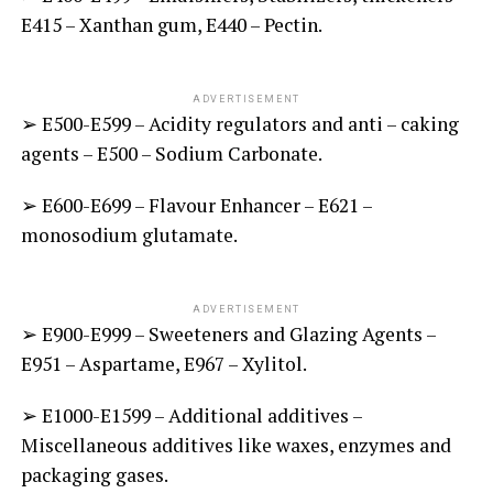
E415 – Xanthan gum, E440 – Pectin.
ADVERTISEMENT
➢ E500-E599 – Acidity regulators and anti – caking
agents – E500 – Sodium Carbonate.
➢ E600-E699 – Flavour Enhancer – E621 –
monosodium glutamate.
ADVERTISEMENT
➢ E900-E999 – Sweeteners and Glazing Agents –
E951 – Aspartame, E967 – Xylitol.
➢ E1000-E1599 – Additional additives –
Miscellaneous additives like waxes, enzymes and
packaging gases.