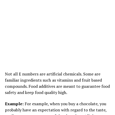
1733 total views
, 1 views today
RELATED TOPICS:
FEATURED
UP NEXT
SCIENCE VS GOD
Not all E numbers are artificial chemicals. Some are
familiar ingredients such as vitamins and fruit based
DON'T MISS
ENDANGERED ANIMALS IN INDIA
compounds. Food additives are meant to guarantee food
safety and keep food quality high.
Example:
For example, when you buy a chocolate, you
probably have an expectation with regard to the taste,