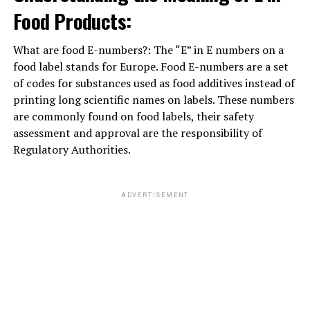
Food Products:
ADVERTISEMENT
What are food E-numbers?: The “E” in E numbers on a
food label stands for Europe. Food E-numbers are a set
of codes for substances used as food additives instead of
printing long scientific names on labels. These numbers
are commonly found on food labels, their safety
assessment and approval are the responsibility of
Regulatory Authorities.
ADVERTISEMENT