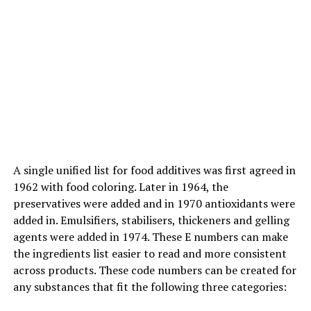
NEEM TWIGS :
Many people, even today, brush their teeth not with a
paste or a toothbrush but with a Neem twigs. Neem
twigs has its antibacterial properties which is quite
useful in dentistry for curing gingival problems and
maintaining oral health in a natural way.
Neem twigs benefit the teeth by protecting against
bacteria,
maintaining
the alkaline level, strengthening
A single unified list for food additives was first agreed in
the gums, preventing plaque, whitening the teeth and
1962 with food coloring. Later in 1964, the
eliminating the bad odor.
preservatives were added and in 1970 antioxidants were
added in. Emulsifiers, stabilisers, thickeners and gelling
agents were added in 1974. These E numbers can make
ADVERTISEMENT
the ingredients list easier to read and more consistent
across products. These code numbers can be created for
any substances that fit the following three categories: