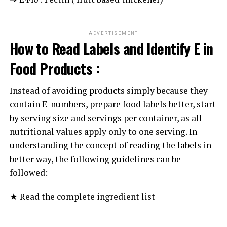
ADVERTISEMENT
How to Read Labels and Identify E in
Food Products :
Instead of avoiding products simply because they
contain E-numbers, prepare food labels better, start
by serving size and servings per container, as all
nutritional values apply only to one serving. In
understanding the concept of reading the labels in
better way, the following guidelines can be
followed:
★ Read the complete ingredient list