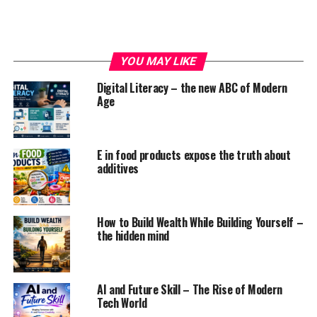
YOU MAY LIKE
Digital Literacy – the new ABC of Modern
Age
E in food products expose the truth about
additives
Leaves
capture energy
and use it to make simple sugars
such as
glucose and sucrose
, from carbon dioxide and
How to Build Wealth While Building Yourself –
water. Green plants having green leaves with a
the hidden mind
compound called
chlorophyll
, are autotrophic as they
don’t obtain their food from other plants.
AI and Future Skill – The Rise of Modern
NUTRITIONAL VALUE :
Tech World