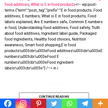
food additives
, 
What is E in food products
<!– wp:post-
terms {“term”:”post_tag”,”prefix”:”E in food products, Food
additives, E numbers, What is E in food products, Food
labels explained, Are E numbers safe, Common E numbers
in food, Understanding food additives, Food safety, Truth
about food additives, Ingredient label guide, Packaged
food ingredients, Healthy food choices, Nutrition
awareness, Smart food shopping,E in food
products\u003cbr\u003eFood additives\u003cbr\u003eE
numbers\u003cbr\u003eFood E
numbers\u003cbr\u003eFood ingredient
labels\u003cbr\u003e”} /–> in i
ADVERTISEMENT
668 total views
, 19 views today
CONTINUE READING