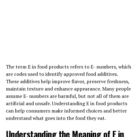
The nutritional value of these leaves is quite high, being
a rich source in vitamin A and C, Zinc, chlorophyll,
calcium and Iron. Eating these leaves reduces stress,
anxiety,
protects the body
from
toxic chemicals
and
infections, protects the life from diseases like cancer,
blood sugar, cholesterol levels, heals wounds, cures
The term E in food products refers to E- numbers, which
diarrhoea, nausea, vomiting and stomach acid and
are codes used to identify approved food additives.
finally eases the joint pains and inflammation.
These additives help improve flavor, preserve freshness,
maintain texture and enhance appearance. Many people
NEEM :
assume E- numbers are harmful, but not all of them are
artificial and unsafe. Understanding E in food products
As we all know, Neem leaves are bitter in taste, but are
can help consumers make informed choices and better
much more
benefactory to humans
. Neem leaves have
understand what goes into the food they eat.
chemicals in it which helps in healing ulcers in the
stomach, reduces the blood sugar levels, improves skin
Understanding the Meaning of E in
and hairs, and
removes toxins from the blood.