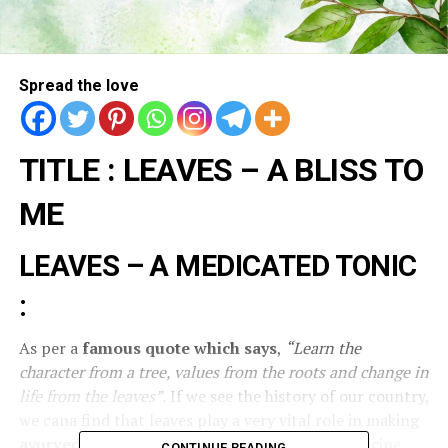
Spread the love
TITLE : LEAVES – A BLISS TO
ME
LEAVES – A MEDICATED TONIC
:
As per a
famous quote which says
,
“Learn the
character from a tree, values from the roots and change in
life from the leaves”.
If we see the history of our country,
we cana find that leaves play a very vital role in making
ayurvedic medicines
, Naturopathy, herbal medicine,
CONTINUE READING