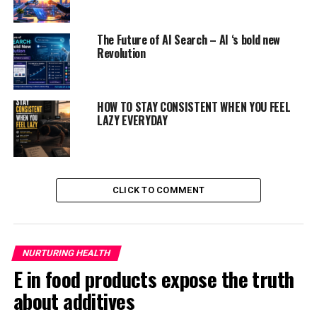
But, instead they create their own food by
photosynthesis.
Leaves not only play an important
The Future of AI Search – AI ‘s bold new
organ for trees and plants, but also provide healthy
Revolution
benefits and good health to
humans
too.. Eating a few
raw leaves gives you
the needed antioxidants, vitamins,
minerals, protein, nutrients, which are
required for
HOW TO STAY CONSISTENT WHEN YOU FEEL
good health.
LAZY EVERYDAY
ADVERTISEMENT
CLICK TO COMMENT
NURTURING HEALTH
E in food products expose the truth
about additives