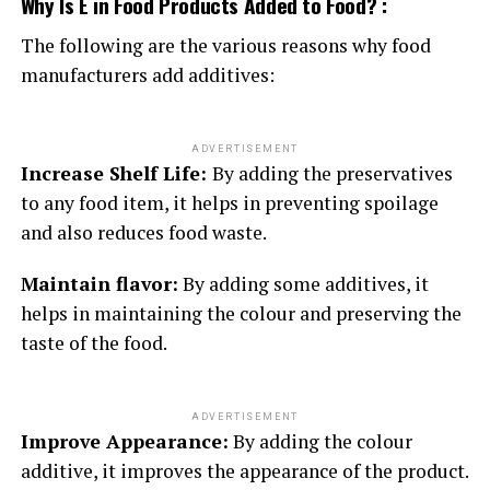
Why Is E in Food Products Added to Food? :
The following are the various reasons why food
manufacturers add additives:
ADVERTISEMENT
Increase Shelf Life:
By adding the preservatives
to any food item, it helps in preventing spoilage
and also reduces food waste.
Maintain flavor:
By adding some additives, it
helps in maintaining the colour and preserving the
taste of the food.
ADVERTISEMENT
Improve Appearance:
By adding the colour
additive, it improves the appearance of the product.