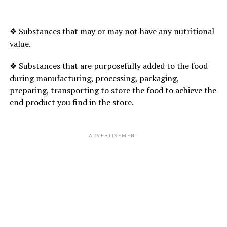
Mint leaves are considered as nutrient rich because they
are loaded with vitamin A, manganese, fibre, folate and
Iron. Eating mint leaves raw helps in improving brain
❖ Substances that may or may not have any nutritional
function, soothes digestive disorders, cures colds and
value.
coughs, and
protects your body from oxidative stress.
❖ Substances that are purposefully added to the food
during manufacturing, processing, packaging,
preparing, transporting to store the food to achieve the
ADVERTISEMENT
end product you find in the store.
ADVERTISEMENT