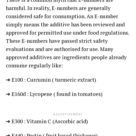
harmful. In reality, E-numbers are generally
considered safe for consumption. An E-number
simply means the additive has been reviewed and
approved for permitted use under food regulations.
These E-numbers have passed strict safety
evaluations and are authorised for use. Many
approved additives are ingredients people already
consume regularly like:
➔ E100 : Curcumin ( turmeric extract)
➔ E160d : Lycopene ( found in tomatoes)
ADVERTISEMENT
➔ E300 : Vitamin C (Ascorbic acid)
➔ E440 : Pectin ( fruit based thickener)