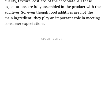
quality, texture, cost etc. of the chocolate. All these
expectations are fully assembled in the product with the
additives. So, even though food additives are not the
main ingredient, they play an important role in meeting
consumer expectations.
ADVERTISEMENT