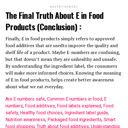
ADVERTISEMENT
The Final Truth About E in Food
Products (Conclusion) :
Finally, E in food products simply refers to approved
food additives that are usedto improve the quality and
shelf life of a product. Maybe E-numbers are confusing,
but that doesn’t mean they are unhealthy and unsafe.
By understanding the ingredient label, the consumers
will make more informed choices. Knowing the meaning
of E in food products, helps create better awareness
about what we eat everyday.
Are E numbers safe
, 
Common E numbers in food
, 
E
numbers
, 
Food additives
, 
Food labels explained
, 
Food
safety
, 
Healthy food choices
, 
Ingredient label guide
, 
Nutrition awareness
, 
Packaged food ingredients
, 
Smart
food shopping
, 
Truth about food additives
, 
Understanding