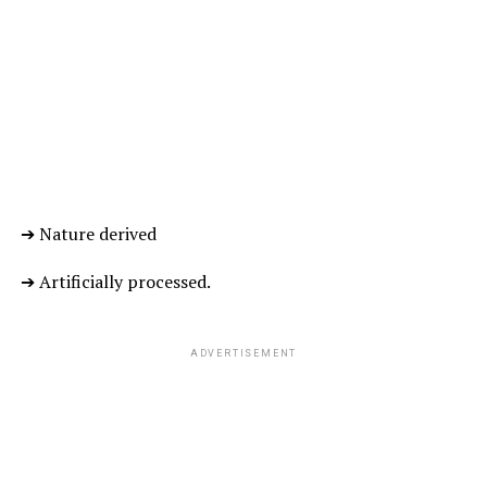
reduces the frequency of migraines, helps in digestion,
lowers the blood sugar levels, improves brain and heart
functioning, reduces the risk of cancer and protects
skin from UVB radiation.
… LEAVES ARE TRULY A BLISS FOR ALL…!!!
ADVERTISEMENT
➔ Nature derived
➔ Artificially processed.
ADVERTISEMENT