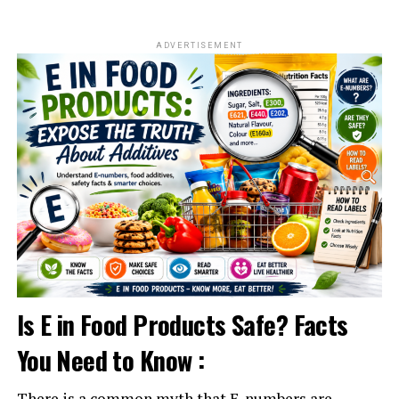
ADVERTISEMENT
Is E in Food Products Safe? Facts
You Need to Know :
There is a common myth that E-numbers are