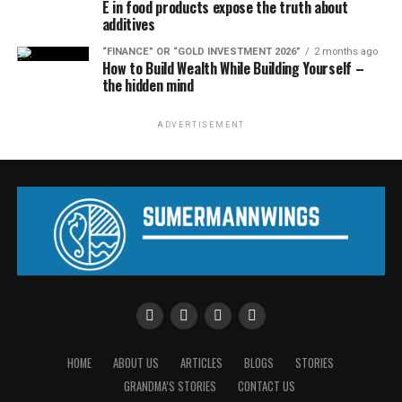
E in food products expose the truth about
additives
“FINANCE” OR “GOLD INVESTMENT 2026”
2 months ago
How to Build Wealth While Building Yourself –
the hidden mind
ADVERTISEMENT
HOME
ABOUT US
ARTICLES
BLOGS
STORIES
GRANDMA’S STORIES
CONTACT US