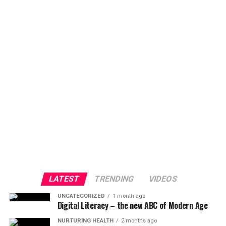
LATEST
TRENDING
VIDEOS
UNCATEGORIZED
1 month ago
Digital Literacy – the new ABC of Modern Age
NURTURING HEALTH
2 months ago