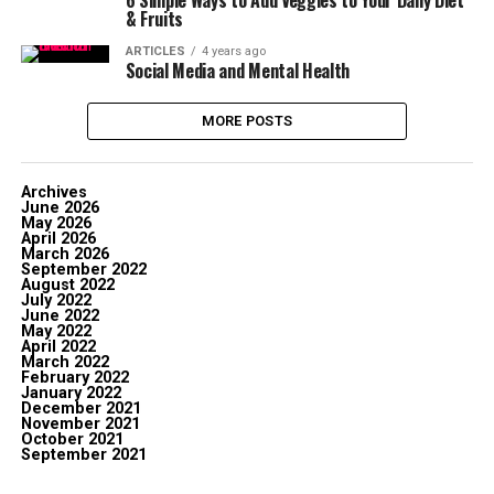
6 Simple Ways to Add Veggies to Your Daily Diet
& Fruits
ARTICLES
4 years ago
Social Media and Mental Health
MORE POSTS
Archives
June 2026
May 2026
April 2026
March 2026
September 2022
August 2022
July 2022
June 2022
May 2022
April 2022
March 2022
February 2022
January 2022
December 2021
November 2021
October 2021
September 2021