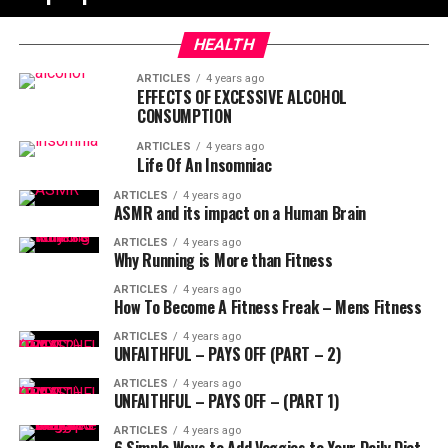
HEALTH
ARTICLES
4 years ago
EFFECTS OF EXCESSIVE ALCOHOL
CONSUMPTION
ARTICLES
4 years ago
Life Of An Insomniac
ARTICLES
4 years ago
ASMR and its impact on a Human Brain
ARTICLES
4 years ago
Why Running is More than Fitness
ARTICLES
4 years ago
How To Become A Fitness Freak – Mens Fitness
ARTICLES
4 years ago
UNFAITHFUL – PAYS OFF (PART – 2)
ARTICLES
4 years ago
UNFAITHFUL – PAYS OFF – (PART 1)
ARTICLES
4 years ago