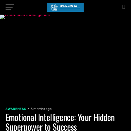
AWARENESS
5 months ago
Emotional Intelligence: Your Hidden
Superpower to Success