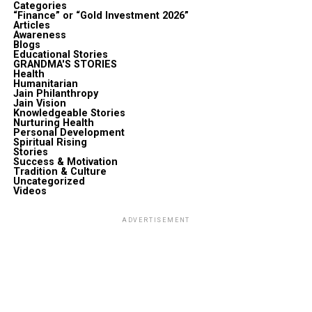
Categories
“Finance” or “Gold Investment 2026”
Articles
Awareness
Blogs
Educational Stories
GRANDMA'S STORIES
Health
Humanitarian
Jain Philanthropy
Jain Vision
Knowledgeable Stories
Nurturing Health
Personal Development
Spiritual Rising
Stories
Success & Motivation
Tradition & Culture
Uncategorized
Videos
ADVERTISEMENT