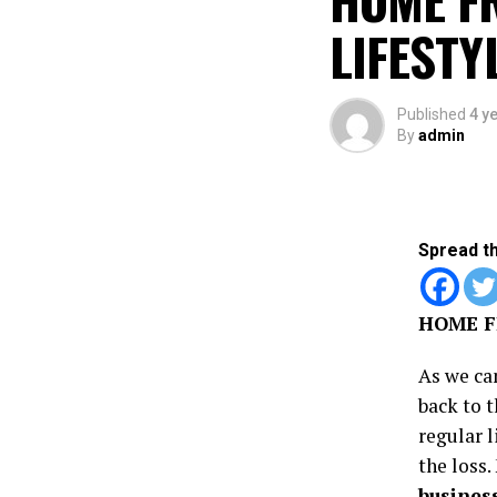
LIFESTY
Published
4 y
By
admin
Spread t
HOME F
As we ca
back to t
regular l
the loss
busines