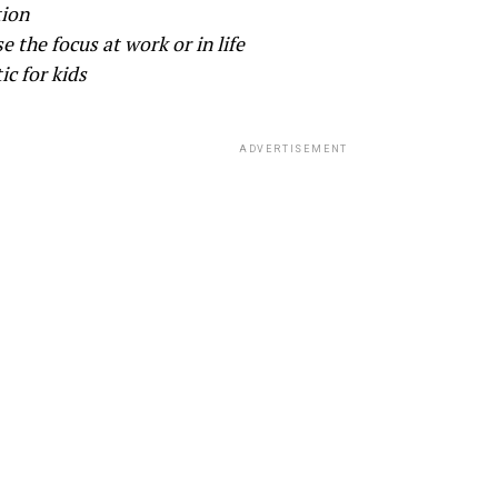
tion
se the focus at work or in life
ic for kids
ADVERTISEMENT