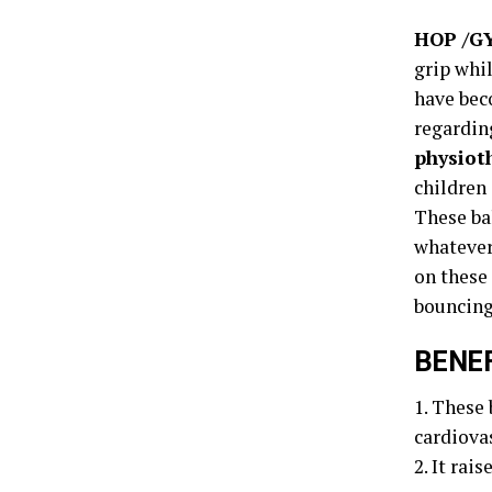
HOP /G
grip whil
have bec
regarding
physiot
children 
These ba
whatever 
on these 
bouncing
BENEF
1. These 
cardiova
2. It rai