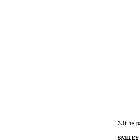
3. It hel
SMILEY 