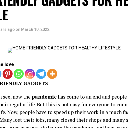
LE
ears ago
on
March 10, 2022
he love
RIENDLY GADGETS
n see, now the
pandemic
has come to an end and people 
heir regular life. But this is not easy for everyone to com
ife. Now, people have to speed up their work in a much fa
. Many lost their jobs, many closed their shops and many
ses.
How was our life before the pandemic and how we ar