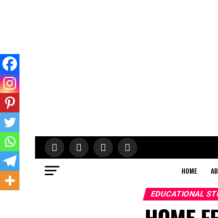
HOME
AB
EDUCATIONAL ST
HOME F