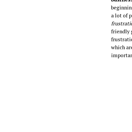
beginnin
a lot of
frustrati
friendly
frustrati
which ar
importan