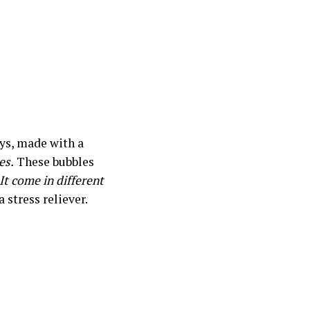
ays, made with a
es.
These bubbles
It come in different
 stress reliever.