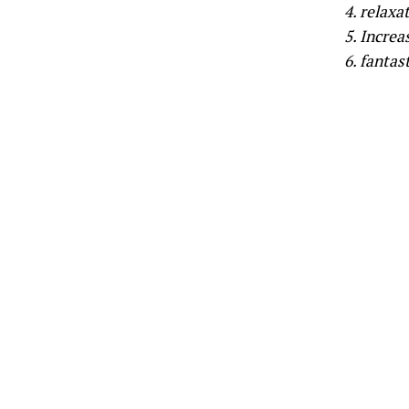
4. relaxa
5. Increa
6. fantast