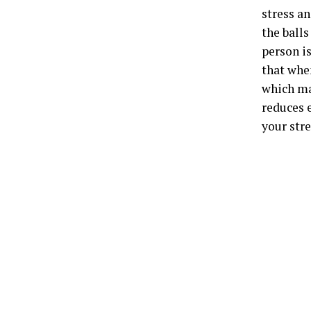
stress an
the balls
person i
that whe
which ma
reduces 
your stre