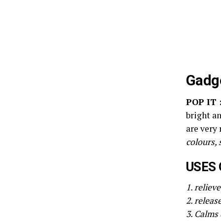
Gadge
POP IT 
bright an
are very
colours, 
USES 
1. reliev
2. releas
3. Calms