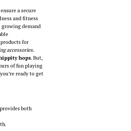
 ensure a secure
llness and fitness
he growing demand
able
 products for
ing accessories.
 hippity hops
. But,
ours of fun playing
 you’re ready to get
t provides both
th.