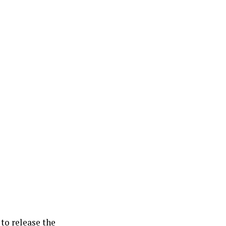
 to release the