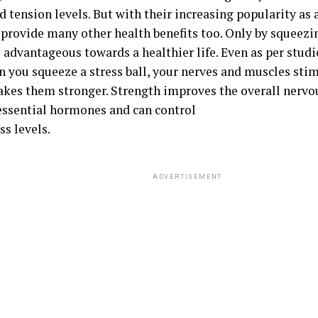
d tension levels. But with their increasing popularity as a 
 provide many other health benefits too. Only by squeezin
s advantageous towards a healthier life. Even as per stud
n you squeeze a stress ball, your nerves and muscles sti
kes them stronger. Strength improves the overall nervo
essential hormones and can control
ss levels.
ADVERTISEMENT