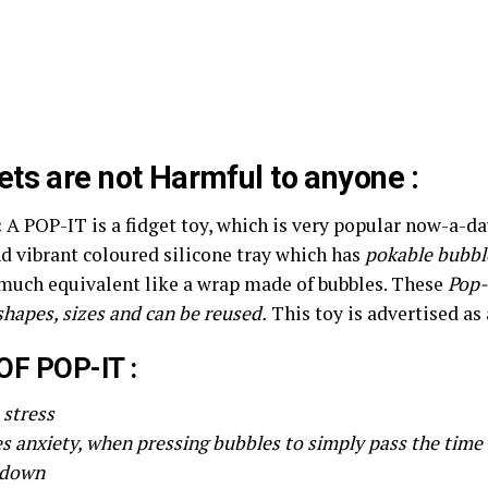
ts are not Harmful to anyone :
:
A POP-IT is a fidget toy, which is very popular now-a-d
d vibrant coloured silicone tray which has
pokable bubbl
 much equivalent like a wrap made of bubbles. These
Pop-
shapes, sizes and can be reused.
This toy is advertised as a
OF POP-IT :
e stress
es anxiety, when pressing bubbles to simply pass the time
 down