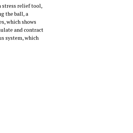
stress relief tool,
g the ball, a
ies, which shows
mulate and contract
us system, which