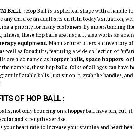
YM BALL :
Hop Ball is a spherical shape with a handle to
e any child or an adult sits on it. In today’s situation, we
ome a priority for many customers. By understanding t
 fitness, these hop balls are made. It also works as a reli
herapy equipment.
Manufacturer offers an inventory of
as well as for adults, featuring a wide collection of
inflat
lls are also named as
hopper balls, space hoppers, or
the name is, these hop balls, folks of all ages can have h
giant inflatable balls. Just sit on it, grab the handles, and
.
ITS OF HOP BALL :
balls, not only bouncing on a hopper ball have fun, but, i
scular and strength exercise.
ses your heart rate to increase your stamina and heart heal