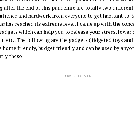
g after the end of this pandemic are totally two differen
 patience and hardwork from everyone to get habitant to.
S
on
has reached its extreme level. I came up with the conc
 gadgets which can help you to release your stress, lower
on etc.. The following are the gadgets ( fidgeted toys and 
e home friendly, budget friendly and can be used by any
tly these
ADVERTISEMENT