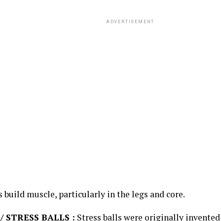
ADVERTISEMENT
ps build muscle, particularly in the legs and core.
/ STRESS BALLS :
Stress balls were originally invented