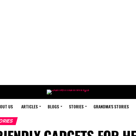
OUT US
ARTICLES
BLOGS
STORIES
GRANDMA’S STORIES
ORIES
RIENDLY GADGETS FOR H