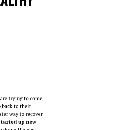
are trying to come
e back to their
ster way to recover
started up new
e doing the new