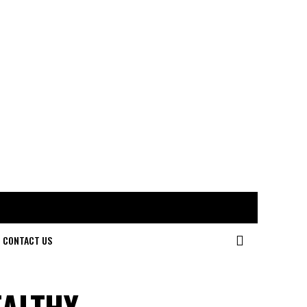
CONTACT US
EALTHY