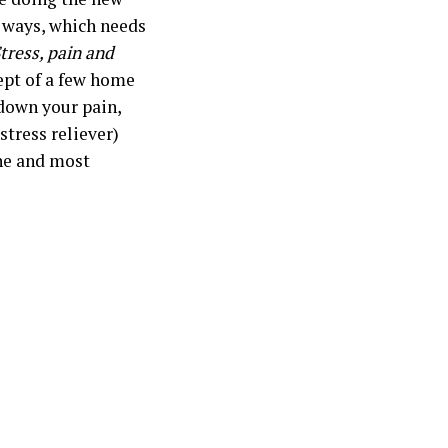
t ways, which needs
tress, pain and
ept of a few home
 down your pain,
stress reliever)
one and most