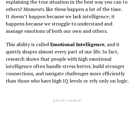
explaining the true situation in the best way you can to
others? Moments like these happen a lot of the time.
It doesn’t happen because we lack intelligence; it
happens because we struggle to understand and
manage emotions of both our own and others.
This ability is called
Emotional Intelligence
, and it
quietly shapes almost every part of our life. In fact,
research shows that people with high emotional
intelligence often handle stress better, build stronger
connections, and navigate challenges more efficiently
than those who have high IQ levels or rely only on logic.
ADVERTISEMENT
3. availableness of online counsel
You can notice varied pages or teams on social media
platforms like Facebook and Instagram that make a
community of individuals battling the mental disease,