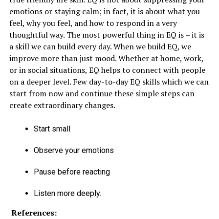
emotions or staying calm; in fact, it is about what you
feel, why you feel, and how to respond in a very
thoughtful way. The most powerful thing in EQ is – it is
a skill we can build every day. When we build EQ, we
improve more than just mood. Whether at home, work,
or in social situations, EQ helps to connect with people
on a deeper level. Few day-to-day EQ skills which we can
start from now and continue these simple steps can
create extraordinary changes.
Start small
Observe your emotions
Pause before reacting
Listen more deeply.
References: