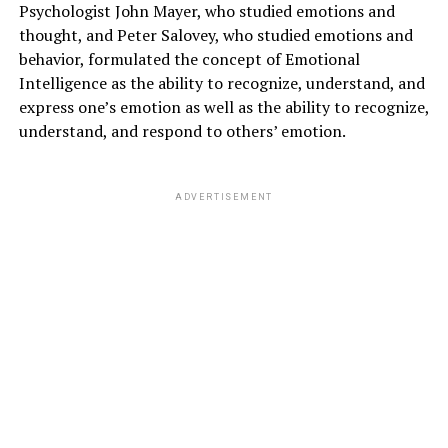
Psychologist John Mayer, who studied emotions and
thought, and Peter Salovey, who studied emotions and
behavior, formulated the concept of Emotional
Intelligence as the ability to recognize, understand, and
express one’s emotion as well as the ability to recognize,
understand, and respond to others’ emotion.
ADVERTISEMENT
Negative effects of social media on
the psychological state
1. Cyberbullying
People mask their identities online and pass varied
negative comments to others online doltishly of the
results. several social media users additionally attempt