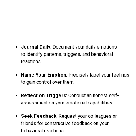
Journal Daily
: Document your daily emotions
to identify patterns, triggers, and behavioral
reactions.
Name Your Emotion
: Precisely label your feelings
to gain control over them.
Reflect on Triggers
: Conduct an honest self-
assessment on your emotional capabilities.
Seek Feedback
: Request your colleagues or
friends for constructive feedback on your
behavioral reactions.