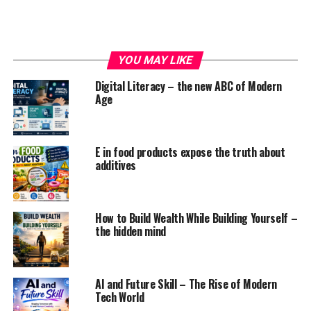
YOU MAY LIKE
Positive effects of social media on
Digital Literacy – the new ABC of Modern
Age
the psychological state
1. facilitate raising awareness
E in food products expose the truth about
additives
Not long agone, talking regarding psychological state
was taboo. However, once social media was launched,
most of the influencers and public figures started
raising awareness regarding the psychological state.
How to Build Wealth While Building Yourself –
the hidden mind
Whether it’s racism, psychological state, or the other
quite discrimination, folks square measure actively
exploit their social media platforms to talk up the
AI and Future Skill – The Rise of Modern
Tech World
correct issue and incorporate hashtags to assist in