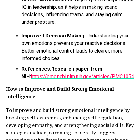
IQ in leadership, as it helps in making sound
RELATED TOPICS:
FEATURED
decisions, influencing teams, and staying calm
under pressure.
UP NEXT
6 Simple Ways to Add Veggies to Your Daily Diet & Fruits
Improved Decision Making
: Understanding your
DON'T MISS
own emotions prevents your reactive decisions.
Going Swimming? Tampons Have You Covered
Better emotional control leads to clearer, more
informed choices.
References:
Research paper from
NIH:
https://pmc.ncbi.nlm.nih.gov/articles/PMC10543
How to Improve and Build Strong Emotional
Intelligence
To improve and build strong emotional intelligence by
boosting self-awareness, enhancing self-regulation,
developing empathy, and strengthening social skills. Key
strategies include journaling to identify triggers,