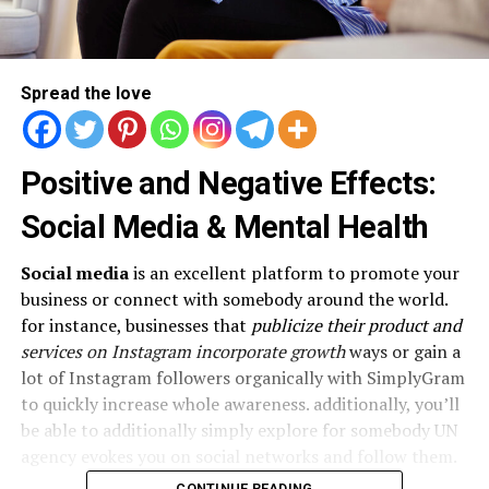
Spread the love
Positive and Negative Effects:
Social Media & Mental Health
Social media
is an excellent platform to promote your
business or connect with somebody around the world.
for instance, businesses that
publicize their product and
services on Instagram incorporate growth
ways or gain a
lot of Instagram followers organically with SimplyGram
to quickly increase whole awareness. additionally, you’ll
be able to additionally simply explore for somebody UN
agency evokes you on social networks and follow them.
CONTINUE READING