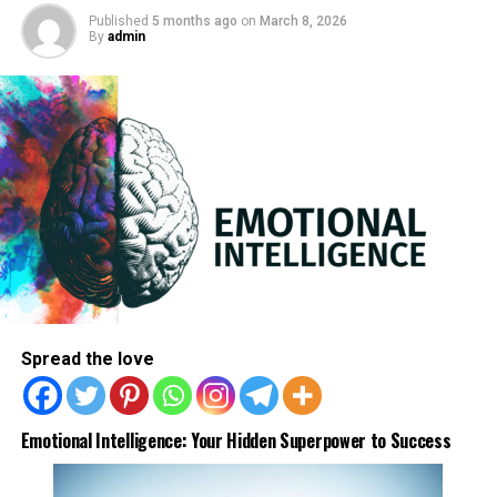
Published
5 months ago
on
March 8, 2026
By
admin
2. Fight loneliness
Introverts notice solace in social media as they will build
innumerable friends around the world and seek advice
from them, thus it is a perfect platform to socialize and
overcome feelings of loneliness.
ADVERTISEMENT
Spread the love
Emotional Intelligence: Your Hidden Superpower to Success