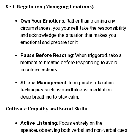
Self-Regulation (Managing Emotions)
Own Your Emotions
: Rather than blaming any
circumstances, you yourself take the responsibility
and acknowledge the situation that makes you
emotional and prepare for it.
Pause Before Reacting
: When triggered, take a
moment to breathe before responding to avoid
impulsive actions.
Stress Management
: Incorporate relaxation
techniques such as mindfulness, meditation,
deep breathing to stay calm.
Cultivate Empathy and Social Skills
Active Listening
: Focus entirely on the
speaker, observing both verbal and non-verbal cues