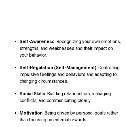
3. Feelings of tension
Although social media may be a nice platform to attach
and
socialize with folks
from everywhere on the planet,
it may cause you to feel lonely and isolated.
Self-Awareness
: Recognizing your own emotions,
Since folks tend to post solely the “highs” of their lives,
strengths, and weaknesses and their impact on
it will cause you to desire you are living the worst life of
your behavior.
your life or not doing enough in your life, and this will
Self-Regulation (Self-Management)
: Controlling
trigger
anxiety symptoms
.
impulsive feelings and behaviors and adapting to
changing circumstances.
ADVERTISEMENT
Social Skills
: Building relationships, managing
conflicts, and communicating clearly.
Motivation
: Being driven by personal goals rather
than focusing on external rewards.