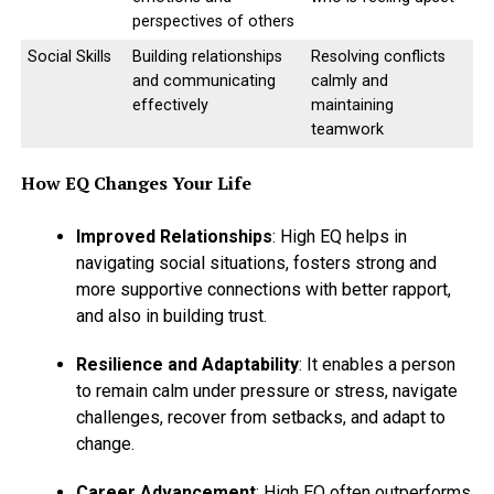
perspectives of others
Social Skills
Building relationships
Resolving conflicts
ADVERTISEMENT
and communicating
calmly and
effectively
maintaining
teamwork
How EQ Changes Your Life
Improved Relationships
: High EQ helps in
navigating social situations, fosters strong and
more supportive connections with better rapport,
and also in building trust.
Resilience and Adaptability
: It enables a person
to remain calm under pressure or stress, navigate
challenges, recover from setbacks, and adapt to
change.
Career Advancement
: High EQ often outperforms