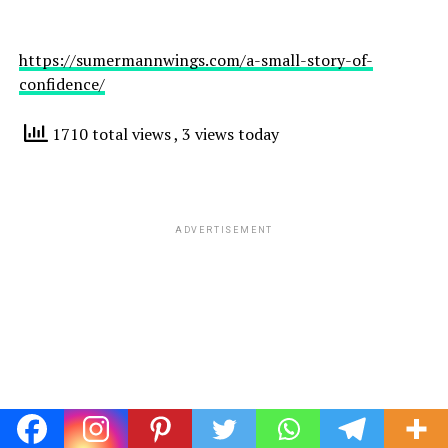
https://sumermannwings.com/a-small-story-of-
confidence/
1710 total views
, 3 views today
ADVERTISEMENT