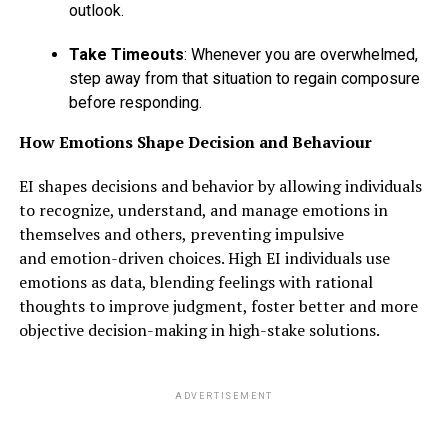
outlook.
Take Timeouts
: Whenever you are overwhelmed,
step away from that situation to regain composure
before responding.
How Emotions Shape Decision and Behaviour
EI shapes decisions and behavior by allowing individuals
to recognize, understand, and manage emotions in
themselves and others, preventing impulsive
and emotion-driven choices. High EI individuals use
emotions as data, blending feelings with rational
thoughts to improve judgment, foster better and more
objective decision-making in high-stake solutions.
ADVERTISEMENT