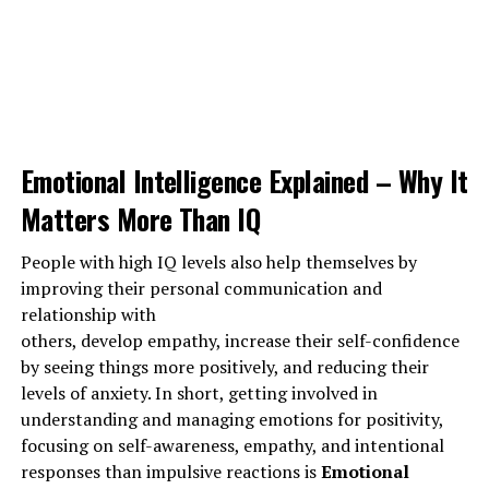
to bring down somebody in their circle by making a
pretend account and misusing it.
Social media has additionally created it straightforward
for folks to unfold rumors against others and use foul
language to degrade them whether posting no matter
what they fancy or sitting behind their pc screens.
Emotional Intelligence Explained – Why It
Matters More Than IQ
ADVERTISEMENT
People with high IQ levels also help themselves by
improving their personal communication and
relationship with
others, develop empathy, increase their self-confidence
by seeing things more positively, and reducing their
levels of anxiety. In short, getting involved in
understanding and managing emotions for positivity,
focusing on self-awareness, empathy, and intentional
responses than impulsive reactions is
Emotional