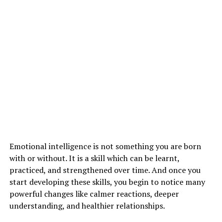
thus none of them feel alone on this journey. they will
additionally discuss their common issues and acquire
effective recommendations without worrying about
judgment.
In addition to the current, you’ll be able to additionally
connect with a counselor on social media platforms and
have an internet medical aid session. Access to an expert
as easy as connecting your Wi-Fi has helped many of us
agitate psychological state problems internationally.
Emotional intelligence is not something you are born
ADVERTISEMENT
with or without. It is a skill which can be learnt,
practiced, and strengthened over time. And once you
start developing these skills, you begin to notice many
powerful changes like calmer reactions, deeper
understanding, and healthier relationships.