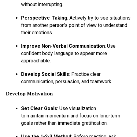
without interrupting.
Perspective-Taking
: Actively try to see situations
from another person’s point of view to understand
their emotions.
Improve Non-Verbal Communication
: Use
confident body language to appear more
approachable.
Develop Social Skills
: Practice clear
communication, persuasion, and teamwork.
Develop Motivation
Set Clear Goals
: Use visualization
to maintain momentum and focus on long-term
goals rather than immediate gratification.
Use the 1-2-3 Method
: Before reacting, ask