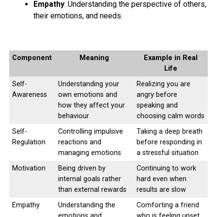
Empathy
: Understanding the perspective of others,
their emotions, and needs.
Component
Meaning
Example in Real
Life
Self-
Understanding your
Realizing you are
Awareness
own emotions and
angry before
how they affect your
speaking and
behaviour
choosing calm words
If you wish to avoid a number of the negative health
Self-
Controlling impulsive
Taking a deep breath
Regulation
reactions and
before responding in
effects of social media, you’ll wish to contemplate
managing emotions
a stressful situation
taking a prospect. There square measure such a large
amount of health edges of ditching social media for a
Motivation
Being driven by
Continuing to work
short time.
internal goals rather
hard even when
than external rewards
results are slow
1408 total views
, 1 views today
Empathy
Understanding the
Comforting a friend
emotions and
who is feeling upset