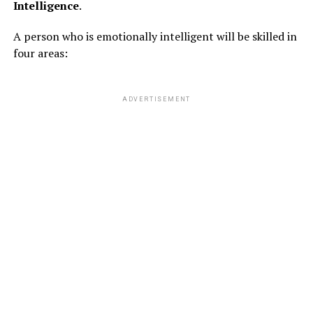
Intelligence
.
A person who is emotionally intelligent will be skilled in
four areas:
ADVERTISEMENT
2. Feelings of insecurity
When celebrities or influencers post their “flawless”
pictures on social media, folks feel inferior regarding
their appearance and look.
ADVERTISEMENT