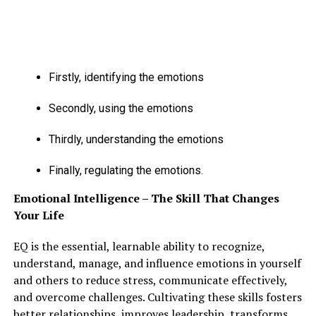
Firstly, identifying the emotions
Secondly, using the emotions
Thirdly, understanding the emotions
Finally, regulating the emotions.
Emotional Intelligence – The Skill That Changes
Your Life
Instead of considering the actual fact that varied filters
EQ is the essential, learnable ability to recognize,
and edits are done on their pictures, folks assume that
understand, manage, and influence emotions in yourself
they’re not pretty enough to satisfy the sweetness
and others to reduce stress, communicate effectively,
standards set by society.
and overcome challenges. Cultivating these skills fosters
better relationships, improves leadership, transforms