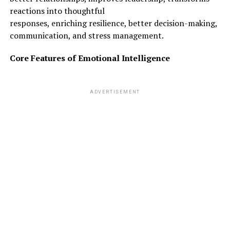
reactions into thoughtful
responses, enriching resilience, better decision-making,
communication, and stress management.
ADVERTISEMENT
Core Features of Emotional Intelligence
ADVERTISEMENT