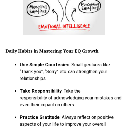
Daily Habits in Mastering Your EQ Growth
Use Simple Courtesies
: Small gestures like
“Thank you”, “Sorry” etc. can strengthen your
relationships.
Take Responsibility
: Take the
responsibility of acknowledging your mistakes and
even their impact on others.
Practice Gratitude
: Always reflect on positive
aspects of your life to improve your overall