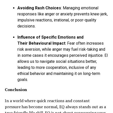
Avoiding Rash Choices
: Managing emotional
responses like anger or anxiety prevents knee-jerk,
impulsive reactions, irrational, or poor-quality
decisions.
Influence of Specific Emotions and
Their Behavioural Impact
: Fear often increases
risk aversion, while anger may fuel risk-taking and
in some cases it encourages perceived injustice. EI
allows us to navigate social situations better,
leading to more cooperation, inclusive of any
ethical behavior and maintaining it on long-term
goals.
Conclusion
In a world where quick reactions and constant
pressure has become normal, EQ always stands out as a
true friendly life skill. EQ is not about suppressing your