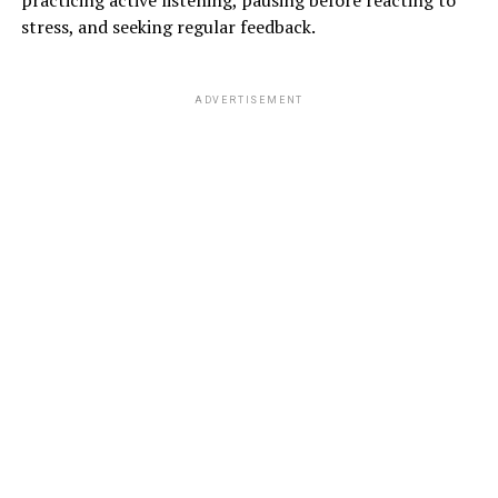
practicing active listening, pausing before reacting to
stress, and seeking regular feedback.
ADVERTISEMENT