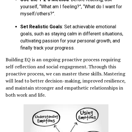
yourself, “What am I feeling?”, “What do I want for
myself/others?”.
Set Realistic Goals
: Set achievable emotional
goals, such as staying calm in different situations,
cultivating passion for your personal growth, and
finally track your progress.
Building EQ is an ongoing proactive process requiring
self-reflection and social engagement. Through this
proactive process, we can master these skills. Mastering
will lead to better decision-making, improved resilience,
and maintain stronger and empathetic relationships in
both work and life.