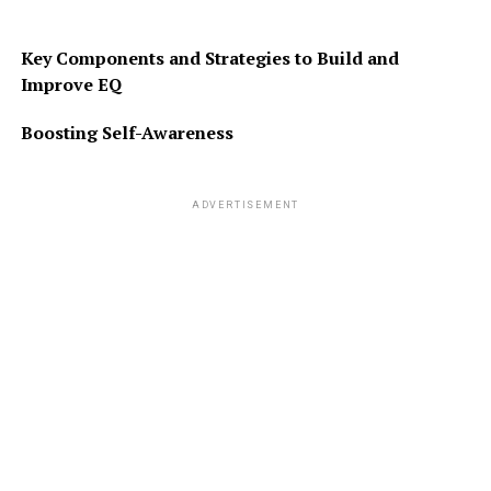
Key Components and Strategies to Build and
Improve EQ
Boosting Self-Awareness
ADVERTISEMENT