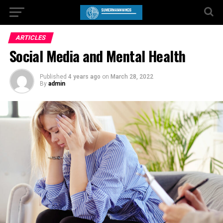
ARTICLES
Social Media and Mental Health
Published
4 years ago
on
March 28, 2022
By
admin