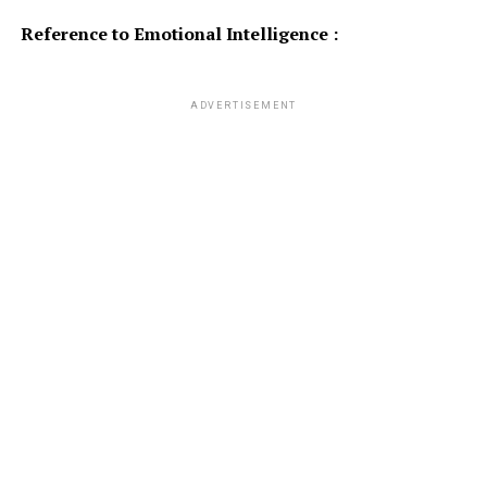
Reference to Emotional Intelligence :
ADVERTISEMENT