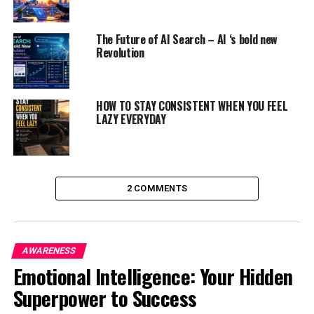
amending the planet for the higher.
The Future of AI Search – AI ‘s bold new
Revolution
ADVERTISEMENT
HOW TO STAY CONSISTENT WHEN YOU FEEL
LAZY EVERYDAY
2 COMMENTS
AWARENESS
Emotional Intelligence: Your Hidden
Superpower to Success