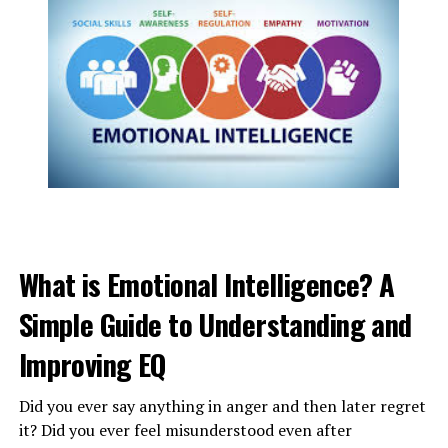
Also, separated families or friends will simply
communicate and sit up so far on what’s happening in
their lives.
What is Emotional Intelligence? A
Simple Guide to Understanding and
Improving EQ
ADVERTISEMENT
Did you ever say anything in anger and then later regret
it? Did you ever feel misunderstood even after