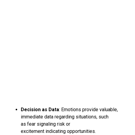
Decision as Data
: Emotions provide valuable,
immediate data regarding situations, such
as fear signaling risk or
excitement indicating opportunities.