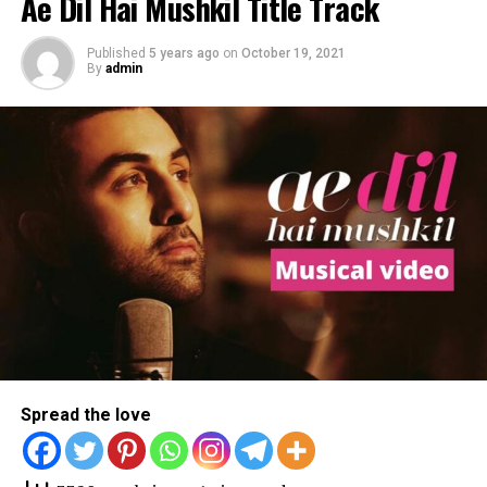
Ae Dil Hai Mushkil Title Track
Published
5 years ago
on
October 19, 2021
By
admin
Spread the love