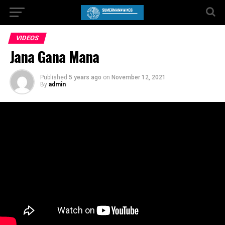
VIDEOS
Jana Gana Mana
Published
5 years ago
on
November 12, 2021
By
admin