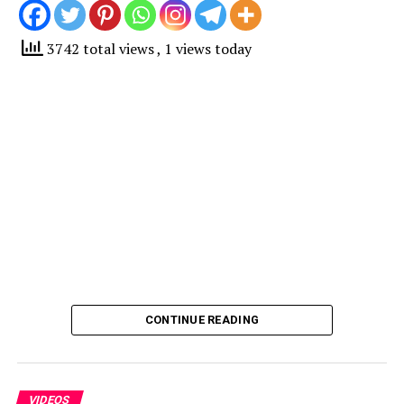
3742 total views
, 1 views today
CONTINUE READING
VIDEOS