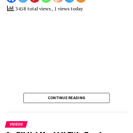
3458 total views
, 1 views today
CONTINUE READING
VIDEOS