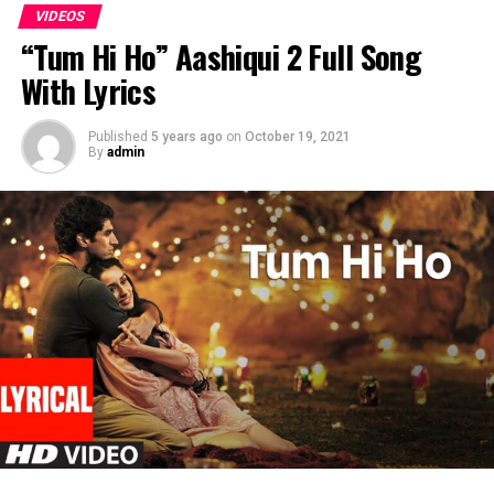
VIDEOS
“Tum Hi Ho” Aashiqui 2 Full Song
With Lyrics
Published
5 years ago
on
October 19, 2021
By
admin