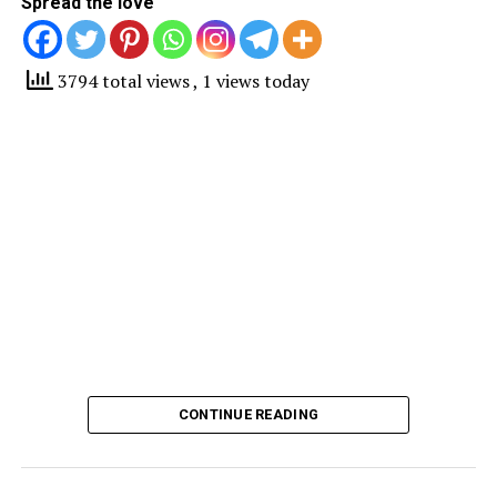
Spread the love
3794 total views
, 1 views today
CONTINUE READING