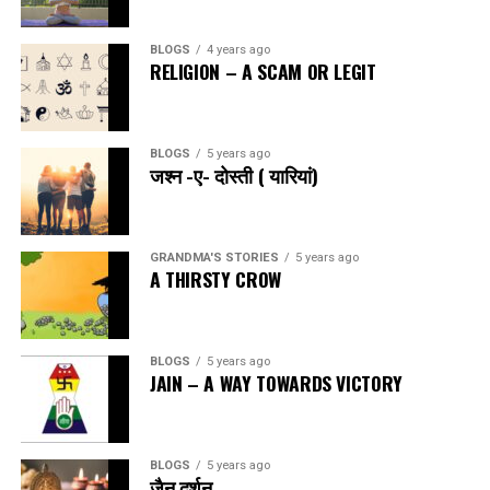
BLOGS
4 years ago
RELIGION – A SCAM OR LEGIT
BLOGS
5 years ago
जश्न -ए- दोस्ती ( यारियां)
GRANDMA'S STORIES
5 years ago
A THIRSTY CROW
BLOGS
5 years ago
JAIN – A WAY TOWARDS VICTORY
BLOGS
5 years ago
जैन दर्शन