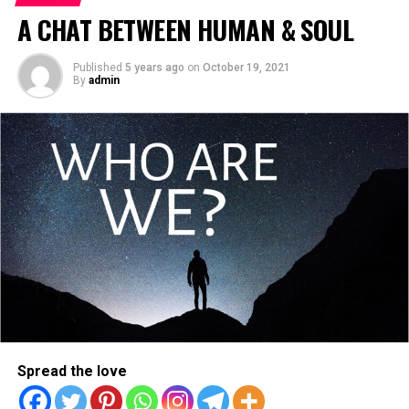
A CHAT BETWEEN HUMAN & SOUL
Published
5 years ago
on
October 19, 2021
By
admin
Spread the love