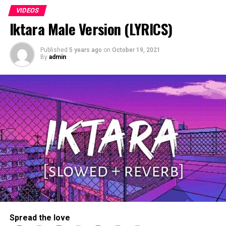
VIDEOS
Iktara Male Version (LYRICS)
Published
5 years ago
on
October 19, 2021
By
admin
Spread the love