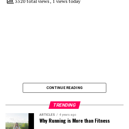
3320 total views
, 1 views today
CONTINUE READING
TRENDING
ARTICLES
4 years ago
Why Running is More than Fitness