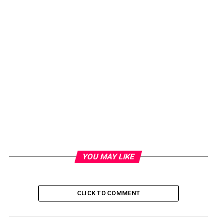
YOU MAY LIKE
CLICK TO COMMENT