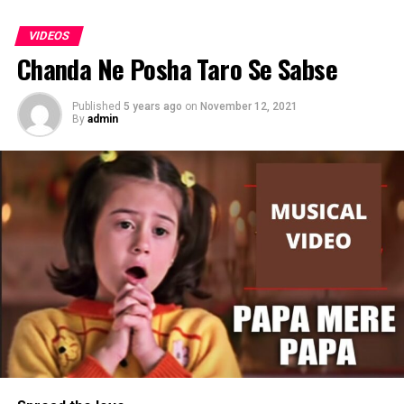
VIDEOS
Chanda Ne Posha Taro Se Sabse
Published
5 years ago
on
November 12, 2021
By
admin