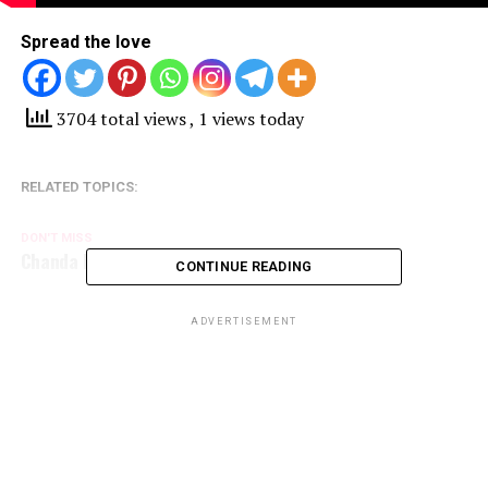
Spread the love
3704 total views
, 1 views today
RELATED TOPICS:
DON'T MISS
Chanda Ne Posha Taro Se Sabse
CONTINUE READING
ADVERTISEMENT