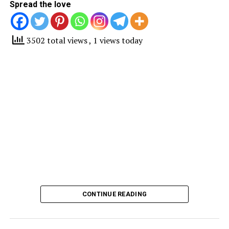
Spread the love
3502 total views
, 1 views today
CONTINUE READING