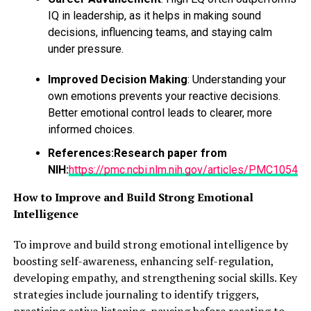
we can pamper our mind by challenging ourselves like if
IQ in leadership, as it helps in making sound
I do new workouts, new
exercises,
then I can buy new
decisions, influencing teams, and staying calm
clothes for my new looks.
under pressure.
Improved Decision Making
: Understanding your
ADVERTISEMENT
own emotions prevents your reactive decisions.
Better emotional control leads to clearer, more
informed choices.
References:
Research paper from
NIH:
https://pmc.ncbi.nlm.nih.gov/articles/PMC10543
How to Improve and Build Strong Emotional
Intelligence
To improve and build strong emotional intelligence by
boosting self-awareness, enhancing self-regulation,
developing empathy, and strengthening social skills. Key
strategies include journaling to identify triggers,