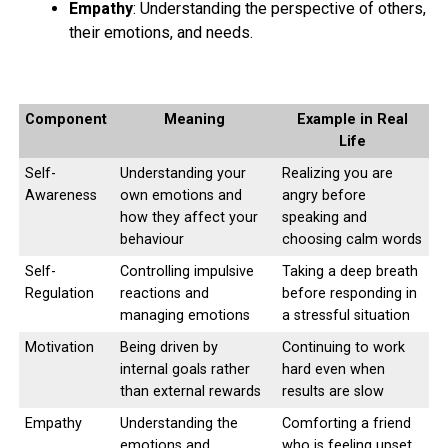
Empathy
: Understanding the perspective of others,
their emotions, and needs.
# FIFTH GAME :
Trekking, running, swimming, walking, aerobics,
zumba
, cycling, Kayaking, surfing etc… Select any game
Component
Meaning
Example in Real
for each day and raise up your pace to improve your
Life
fitness and health.
Self-
Understanding your
Realizing you are
Awareness
own emotions and
angry before
how they affect your
speaking and
ADVERTISEMENT
behaviour
choosing calm words
Self-
Controlling impulsive
Taking a deep breath
Regulation
reactions and
before responding in
managing emotions
a stressful situation
Motivation
Being driven by
Continuing to work
internal goals rather
hard even when
than external rewards
results are slow
Empathy
Understanding the
Comforting a friend
emotions and
who is feeling upset