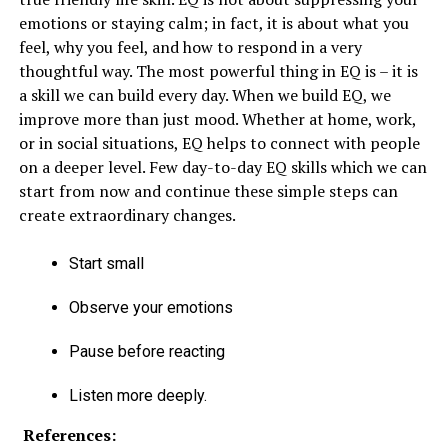
emotions or staying calm; in fact, it is about what you
feel, why you feel, and how to respond in a very
thoughtful way. The most powerful thing in EQ is – it is
a skill we can build every day. When we build EQ, we
improve more than just mood. Whether at home, work,
or in social situations, EQ helps to connect with people
on a deeper level. Few day-to-day EQ skills which we can
start from now and continue these simple steps can
create extraordinary changes.
Start small
Observe your emotions
Pause before reacting
Listen more deeply.
References: