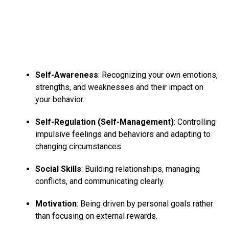
Self-Awareness
: Recognizing your own emotions,
strengths, and weaknesses and their impact on
your behavior.
Self-Regulation (Self-Management)
: Controlling
impulsive feelings and behaviors and adapting to
changing circumstances.
# FOURTH GAME :
Social Skills
: Building relationships, managing
conflicts, and communicating clearly.
Play any dance number and hit the dance floor. If a
person is not interested in doing exercises, then you can
Motivation
: Being driven by personal goals rather
opt for this game too. Dance will burn calories and will
than focusing on external rewards.
not make you feel as if you are doing any exercise.