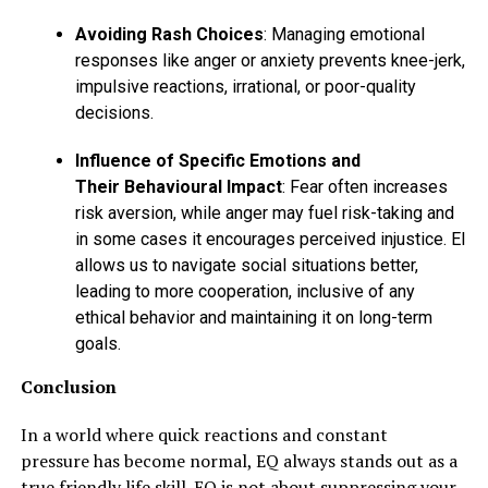
Avoiding Rash Choices
: Managing emotional
responses like anger or anxiety prevents knee-jerk,
impulsive reactions, irrational, or poor-quality
decisions.
Influence of Specific Emotions and
Their Behavioural Impact
: Fear often increases
risk aversion, while anger may fuel risk-taking and
in some cases it encourages perceived injustice. EI
allows us to navigate social situations better,
leading to more cooperation, inclusive of any
ethical behavior and maintaining it on long-term
goals.
Conclusion
In a world where quick reactions and constant
pressure has become normal, EQ always stands out as a
true friendly life skill. EQ is not about suppressing your