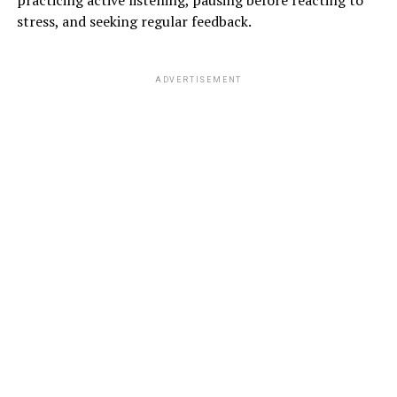
practicing active listening, pausing before reacting to
stress, and seeking regular feedback.
# DRAG A FRIEND :
ADVERTISEMENT
You can drag any of your friends or family members,
who are also exercise-lovers, who will encourage you
and also give you a little competition to do the
work-
outs…
37572 total views
, 2 views today
ADVERTISEMENT