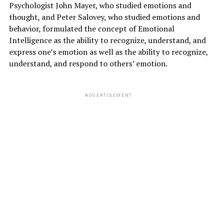
Psychologist John Mayer, who studied emotions and
thought, and Peter Salovey, who studied emotions and
behavior, formulated the concept of Emotional
Intelligence as the ability to recognize, understand, and
express one’s emotion as well as the ability to recognize,
understand, and respond to others’ emotion.
ADVERTISEMENT
LAZINESS AND PHYSICAL FITNESS
:
It is very important to fix a lazy person and it is only
possible by maintaining
physical health.
Physical
Health can be taken care of by maintaining the