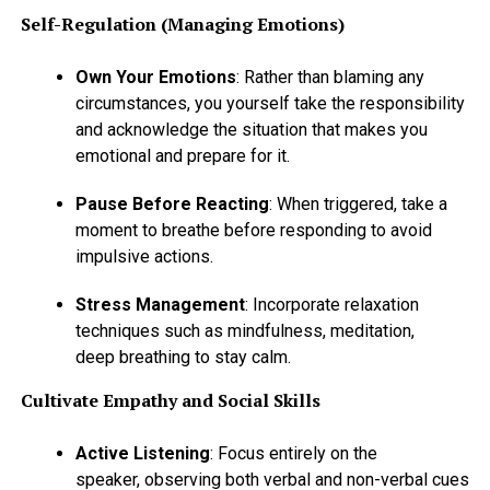
Self-Regulation (Managing Emotions)
Own Your Emotions
: Rather than blaming any
circumstances, you yourself take the responsibility
and acknowledge the situation that makes you
emotional and prepare for it.
Pause Before Reacting
: When triggered, take a
moment to breathe before responding to avoid
impulsive actions.
Stress Management
: Incorporate relaxation
techniques such as mindfulness, meditation,
deep breathing to stay calm.
Cultivate Empathy and Social Skills
Active Listening
: Focus entirely on the
speaker, observing both verbal and non-verbal cues