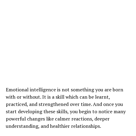
LIFESTYLE CAUSES FOR LAZINESS :
Even your lifestyle or your way of living can also be a
reason for making you lazy. The following are the
reasons for psychological laziness:
1. lack of sleep
2. consumption of alcohol
3. unbalanced diet
4. feeling stressed
5. lack of motivation
Emotional intelligence is not something you are born
with or without. It is a skill which can be learnt,
practiced, and strengthened over time. And once you
ADVERTISEMENT
start developing these skills, you begin to notice many
powerful changes like calmer reactions, deeper
understanding, and healthier relationships.