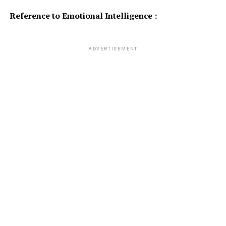
Reference to Emotional Intelligence :
ADVERTISEMENT