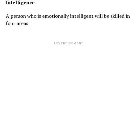
Intelligence
.
A person who is emotionally intelligent will be skilled in
four areas:
ADVERTISEMENT
So following are the different ways by which the lazy
person’s will maintain their physical health and also he
will turn fit in laziest ways :
EXERCISING AS A GAME :
# FIRST GAME :
You should aim to do 10 push-ups in 10 sit-ups everyday.
Once you get used to this game, you can increase it by