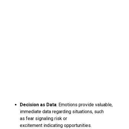
Decision as Data
: Emotions provide valuable,
immediate data regarding situations, such
as fear signaling risk or
excitement indicating opportunities.