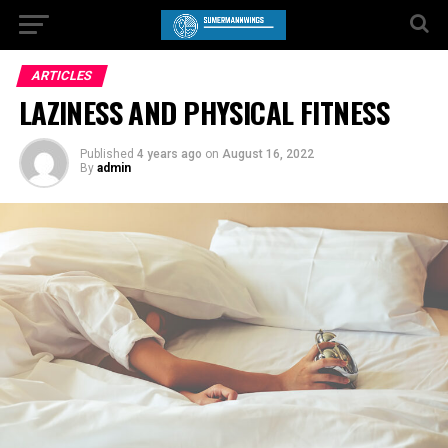
ARTICLES
LAZINESS AND PHYSICAL FITNESS
Published
4 years ago
on
August 16, 2022
By
admin