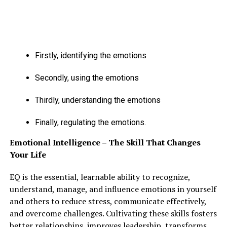
raising your pace.
ADVERTISEMENT
Firstly, identifying the emotions
Secondly, using the emotions
Thirdly, understanding the emotions
Finally, regulating the emotions.
Emotional Intelligence – The Skill That Changes
Your Life
EQ is the essential, learnable ability to recognize,
understand, manage, and influence emotions in yourself
and others to reduce stress, communicate effectively,
and overcome challenges. Cultivating these skills fosters
better relationships, improves leadership, transforms