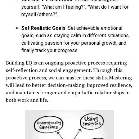
yourself, “What am I feeling?”, “What do I want for
myself/others?”.
Set Realistic Goals
: Set achievable emotional
goals, such as staying calm in different situations,
cultivating passion for your personal growth, and
finally track your progress.
Building EQ is an ongoing proactive process requiring
self-reflection and social engagement. Through this
proactive process, we can master these skills. Mastering
will lead to better decision-making, improved resilience,
and maintain stronger and empathetic relationships in
both work and life.