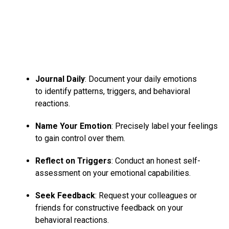
Journal Daily
: Document your daily emotions
to identify patterns, triggers, and behavioral
reactions.
Name Your Emotion
: Precisely label your feelings
to gain control over them.
Reflect on Triggers
: Conduct an honest self-
assessment on your emotional capabilities.
Seek Feedback
: Request your colleagues or
friends for constructive feedback on your
behavioral reactions.