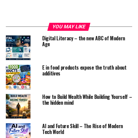
YOU MAY LIKE
Why does a person become lazy..?? Is it any particular
Digital Literacy – the new ABC of Modern
characteristic of a person or a set of his behaviour or
Age
habits or something else.. Many people give different
opinions to describe laziness, but still the concept of
laziness is totally not understood.
E in food products expose the truth about
additives
As per study and research, laziness is caused due to
three reasons : psychological problems, physical
problems and our lifestyle.
How to Build Wealth While Building Yourself –
the hidden mind
ADVERTISEMENT
AI and Future Skill – The Rise of Modern
Tech World