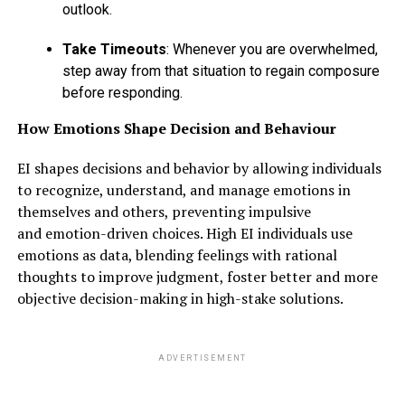
outlook.
Take Timeouts
: Whenever you are overwhelmed,
step away from that situation to regain composure
before responding.
How Emotions Shape Decision and Behaviour
EI shapes decisions and behavior by allowing individuals
to recognize, understand, and manage emotions in
themselves and others, preventing impulsive
and emotion-driven choices. High EI individuals use
emotions as data, blending feelings with rational
thoughts to improve judgment, foster better and more
objective decision-making in high-stake solutions.
ADVERTISEMENT