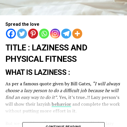
Spread the love
TITLE : LAZINESS AND
PHYSICAL FITNESS
WHAT IS LAZINESS :
As per a famous quote given by Bill Gates,
“I will always
choose a lazy person to do a difficult job because he will
find an easy way to do it”.
Yes, it’s true..!! Lazy person’s
will show their lazyish
behavior
and complete the work
without
putting more effort in it.
But we should not forget the other side of being lazy
CONTINUE READING