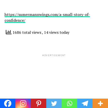
https://sumermannwings.com/a-small-story-of-
confidence/
1686 total views
, 14 views today
ADVERTISEMENT