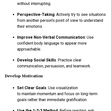
without interrupting.
Perspective-Taking
: Actively try to see situations
from another person’s point of view to understand
their emotions.
Improve Non-Verbal Communication
: Use
confident body language to appear more
approachable.
Develop Social Skills
: Practice clear
communication, persuasion, and teamwork.
Develop Motivation
Set Clear Goals
: Use visualization
to maintain momentum and focus on long-term
goals rather than immediate gratification.
Use the 1-2-3 Method
: Before reacting, ask