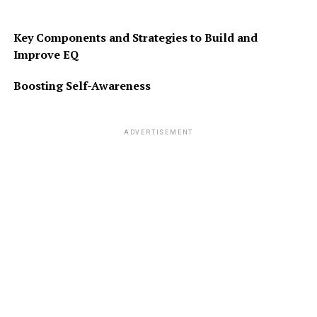
Key Components and Strategies to Build and
Improve EQ
Boosting Self-Awareness
ADVERTISEMENT
RELATED TOPICS:
FEATURED
UP NEXT
DEJA VU – A STRANGE EXPERIENCE
DON'T MISS
HAITI AND MUD COOKIES