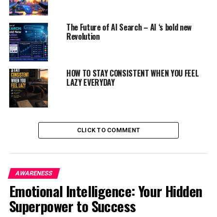
The Future of AI Search – AI ‘s bold new
Revolution
HOW TO STAY CONSISTENT WHEN YOU FEEL
LAZY EVERYDAY
CLICK TO COMMENT
PHYSICAL CAUSES FOR LAZINESS :
AWARENESS
If you are feeling lazy, it can be due to lack of vitamins
Emotional Intelligence: Your Hidden
or tiredness caused by any medical condition. The
Superpower to Success
following are the reasons for physical laziness :