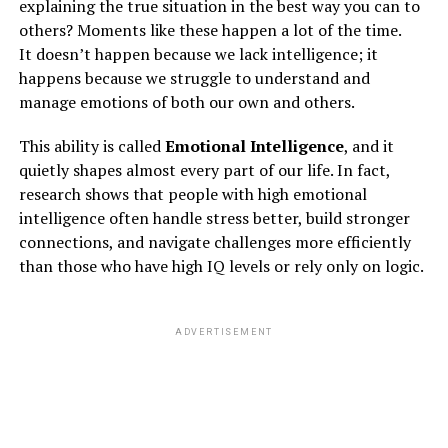
explaining the true situation in the best way you can to
3. bipolar disorder
others? Moments like these happen a lot of the time.
It doesn’t happen because we lack intelligence; it
happens because we struggle to understand and
ADVERTISEMENT
manage emotions of both our own and others.
This ability is called
Emotional Intelligence
, and it
quietly shapes almost every part of our life. In fact,
research shows that people with high emotional
intelligence often handle stress better, build stronger
connections, and navigate challenges more efficiently
than those who have high IQ levels or rely only on logic.
ADVERTISEMENT