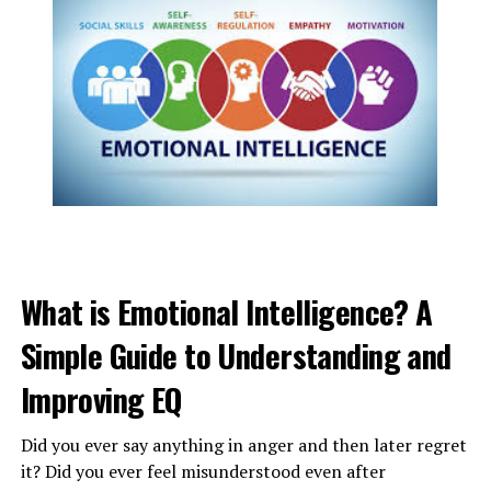
PSYCHOLOGICAL CAUSES FOR
LAZINESS :
What is Emotional Intelligence? A
If a person frequently experiences low mood or a lack of
Simple Guide to Understanding and
motivation
and tiredness, it can be caused due to the
mental health
condition of a person. The following are
Improving EQ
the reasons for
psychological laziness
:
Did you ever say anything in anger and then later regret
1. depression
it? Did you ever feel misunderstood even after
2. anxiety