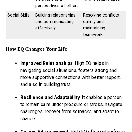
perspectives of others
Social Skills
Building relationships
Resolving conflicts
and communicating
calmly and
effectively
maintaining
teamwork
How EQ Changes Your Life
CHALLENGING SELF :
Improved Relationships
: High EQ helps in
# ENTER A VIRTUAL FITNESS
navigating social situations, fosters strong and
CHALLENGE :
more supportive connections with better rapport,
and also in building trust.
Many websites are giving the challenges to work
towards your physical fitness. Join any of the websites as
Resilience and Adaptability
: It enables a person
it will give you a goal and motivation to start working
to remain calm under pressure or stress, navigate
on your
physical fitness.
challenges, recover from setbacks, and adapt to
change.
# PAMPERING YOUR MIND :
Career Advancement
: High EQ often outperforms