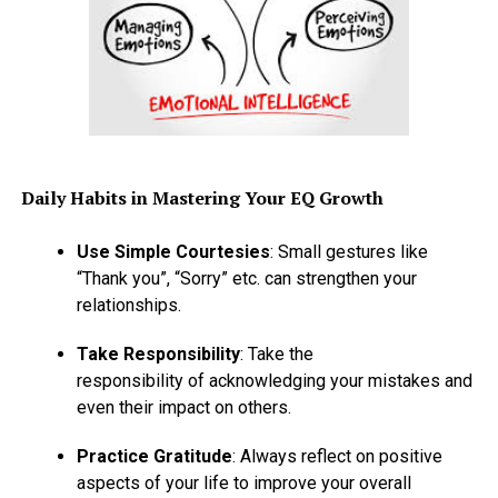
Daily Habits in Mastering Your EQ Growth
Use Simple Courtesies
: Small gestures like
“Thank you”, “Sorry” etc. can strengthen your
relationships.
Take Responsibility
: Take the
responsibility of acknowledging your mistakes and
even their impact on others.
Practice Gratitude
: Always reflect on positive
aspects of your life to improve your overall