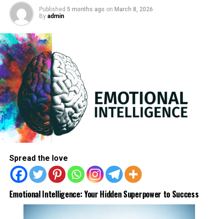
1. diabetes
Published
5 months ago
on
March 8, 2026
By
admin
2.
hypothyroidism
3. Lack of iron
4. dehydration
5. too much exercise
6. no exercise
7. heat
8. chronic fatigue
ADVERTISEMENT
Spread the love
Emotional Intelligence: Your Hidden Superpower to Success