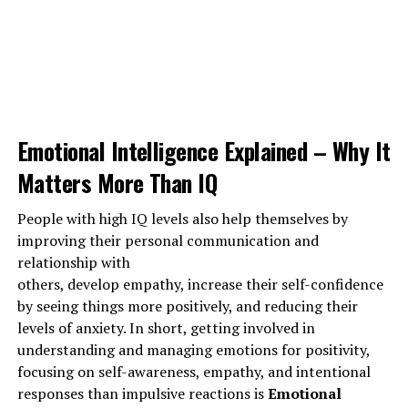
following procedures like – Regular exercise, balanced
nutrition, and adequate rest – all contribute to
good
health.
But again the question is
how lazy people will do
exercises..???
But, for them, exercise is like a surefire
way to get rid from laziness. Exercises will increase
Emotional Intelligence Explained – Why It
energy levels, improve moods, reduce stress, anxiety,
Matters More Than IQ
depression and make them stay
motivated.
People with high IQ levels also help themselves by
improving their personal communication and
ADVERTISEMENT
relationship with
others, develop empathy, increase their self-confidence
by seeing things more positively, and reducing their
levels of anxiety. In short, getting involved in
understanding and managing emotions for positivity,
focusing on self-awareness, empathy, and intentional
responses than impulsive reactions is
Emotional