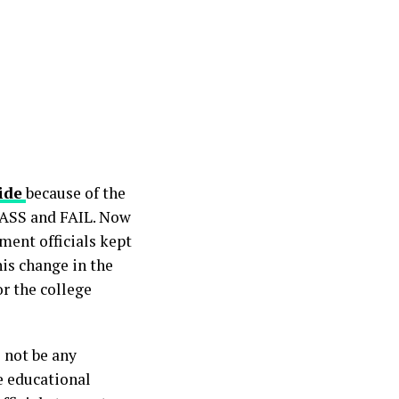
ide
because of the
 PASS and FAIL. Now
ment officials kept
his change in the
or the college
l not be any
e educational