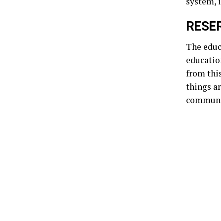
system, i
RESER
The educa
educatio
from thi
things a
communi