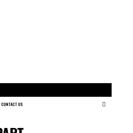
CONTACT US
PART –