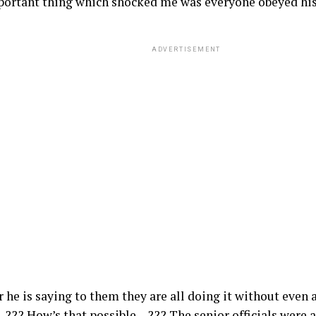
ortant thing which shocked me was everyone obeyed h
ADVERTISEMENT
he is saying to them they are all doing it without even 
..??? How’s that possible…??? The senior officials were 