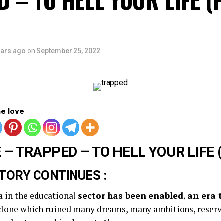
ears ago
on
September 25, 2022
he love
 – TRAPPED – TO HELL YOUR LIFE (
TORY CONTINUES :
a in the educational
sector has been enabled, an era 
yclone which ruined many dreams, many ambitions, reserv