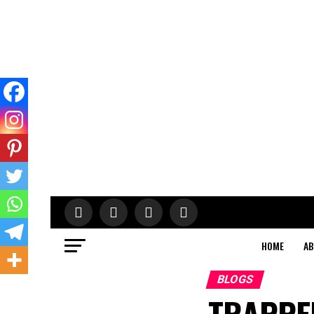
HOME
AB
BLOGS
TRAPPED