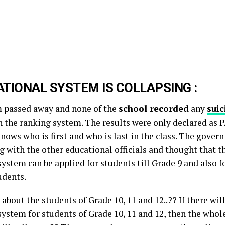
TIONAL SYSTEM IS COLLAPSING :
 passed away and none of the
school recorded
any
suic
n the ranking system. The results were only declared as
ows who is first and who is last in the class. The govern
 with the other educational officials and thought that t
ystem can be applied for students till Grade 9 and also f
udents.
about the students of Grade 10, 11 and 12..?? If there wil
system for students of Grade 10, 11 and 12, then the whol