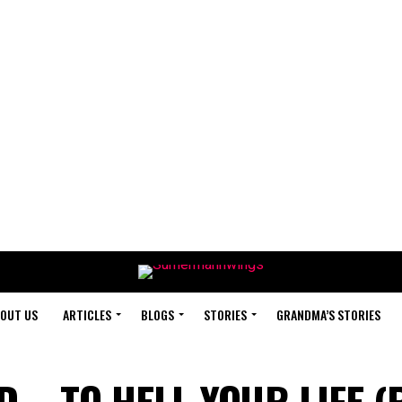
OUT US
ARTICLES
BLOGS
STORIES
GRANDMA’S STORIES
 – TO HELL YOUR LIFE (