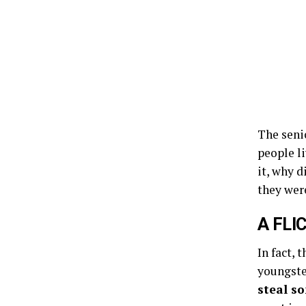
The senio
people l
it, why d
they were
A FLI
In fact, 
youngste
steal s