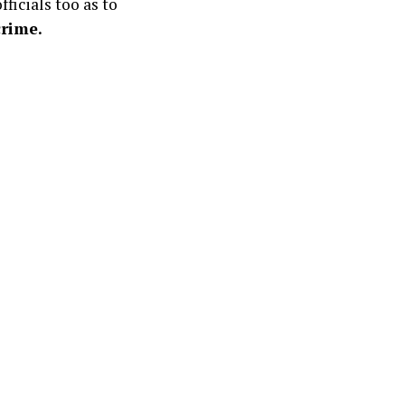
ficials too as to
crime.