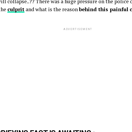
ll collapse..?? There was a huge pressure on the police of
 the
culprit
and what is the reason
behind this painful 
ADVERTISEMENT