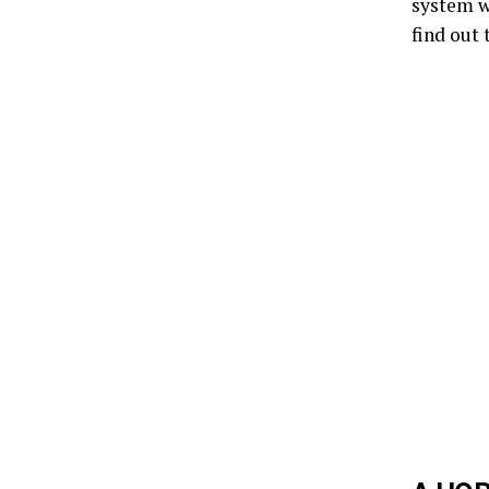
system wi
find out