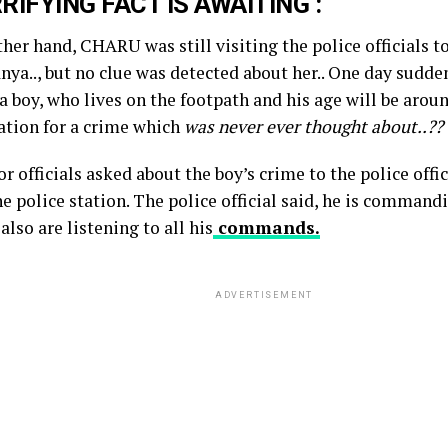
RIFYING FACT IS AWAITING :
ther hand, CHARU was still visiting the police officials 
nya.., but no clue was detected about her.. One day suddenl
a boy, who lives on the footpath and his age will be aroun
tation for a crime which
was never ever thought about..??
r officials asked about the boy’s crime to the police off
e police station. The police official said, he is command
also are listening to all his
commands.
ADVERTISEMENT