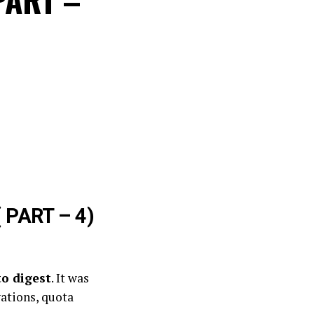
 PART – 4)
to digest
. It was
ations, quota