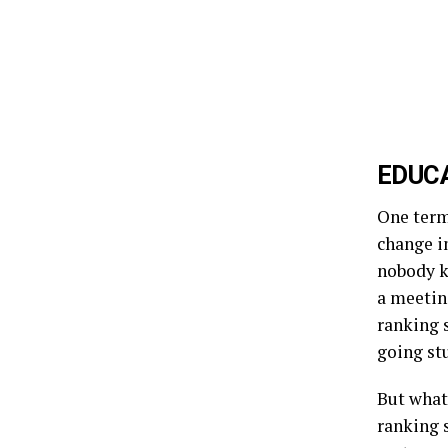
EDUCA
One term
change i
nobody kn
a meeting
ranking s
going st
But what 
ranking 