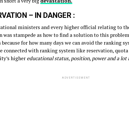
n short a very big
devastation.
VATION – IN DANGER :
tional ministers and every higher official relating to th
n was stampede as how to find a solution to this problem
s because for how many days we can avoid the ranking s
re connected with ranking system like reservation, quot
ty’s higher
educational status, position, power and a lot
ADVERTISEMENT