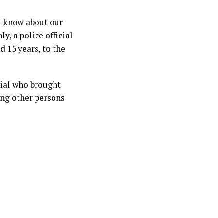
to know about our
y, a police official
d 15 years, to the
icial who brought
ing other persons