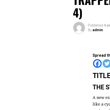
4)
Published
4 y
By
admin
Spread t
TITLE
THE S
A new er
like a c