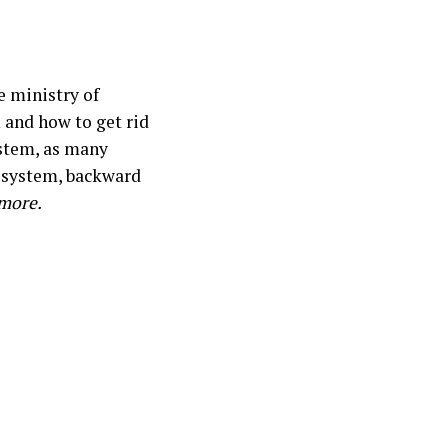
e ministry of
 and how to get rid
ystem, as many
a system, backward
 more.