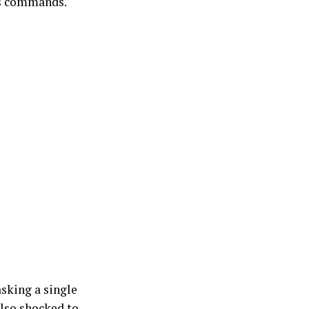
is commands.
asking a single
also shocked to