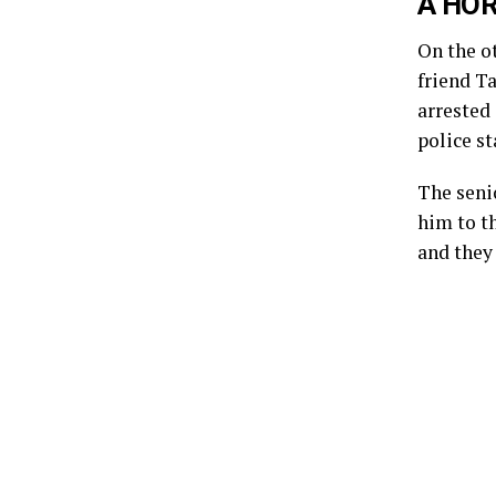
A HOR
On the o
friend Ta
arrested 
police s
The senio
him to th
and they 