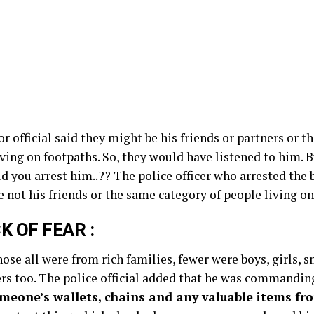
r official said they might be his friends or partners or t
iving on footpaths. So, they would have listened to him. 
id you arrest him..?? The police officer who arrested the b
 not his friends or the same category of people living on
CK OF FEAR :
those all were from rich families, fewer were boys, girls, 
rs too. The police official added that he was commandin
omeone’s wallets, chains and any valuable items f