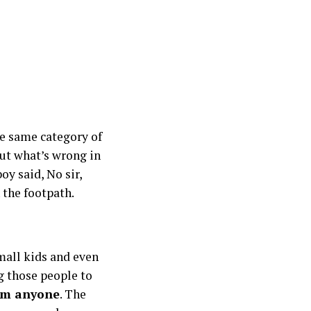
he same category of
But what’s wrong in
oy said, No sir,
 the footpath.
small kids and even
g those people to
rom anyone
. The