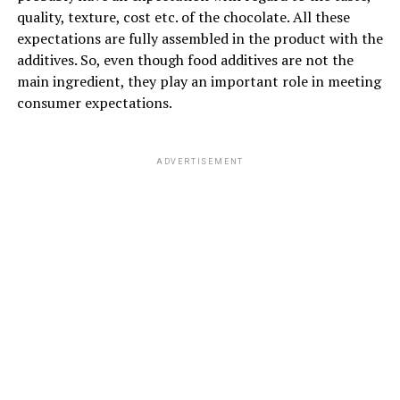
quality, texture, cost etc. of the chocolate. All these
expectations are fully assembled in the product with the
additives. So, even though food additives are not the
main ingredient, they play an important role in meeting
consumer expectations.
ADVERTISEMENT