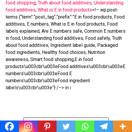
food shopping
, 
Truth about food additives
, 
Understanding
food additives
, 
What is E in food products
<!– wp:post-
terms {“term”:”post_tag”,”prefix”:”E in food products, Food
additives, E numbers, What is E in food products, Food
labels explained, Are E numbers safe, Common E numbers
in food, Understanding food additives, Food safety, Truth
about food additives, Ingredient label guide, Packaged
food ingredients, Healthy food choices, Nutrition
awareness, Smart food shopping,E in food
products\u003cbr\u003eFood additives\u003cbr\u003eE
numbers\u003cbr\u003eFood E
numbers\u003cbr\u003eFood ingredient
labels\u003cbr\u003e”} /–> in i
ADVERTISEMENT
712 total views
, 4 views today
CONTINUE READING