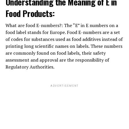
Understanding the Meaning of E in
Food Products:
What are food E-numbers?: The “E” in E numbers on a
food label stands for Europe. Food E-numbers are a set
of codes for substances used as food additives instead of
printing long scientific names on labels. These numbers
are commonly found on food labels, their safety
assessment and approval are the responsibility of
Regulatory Authorities.
ADVERTISEMENT
Parenting Styles: that is true For You? »
When it involves parenting designs, there area unit four
main sorts, one amongst that is that the best for raising
well-behaved, balanced children: