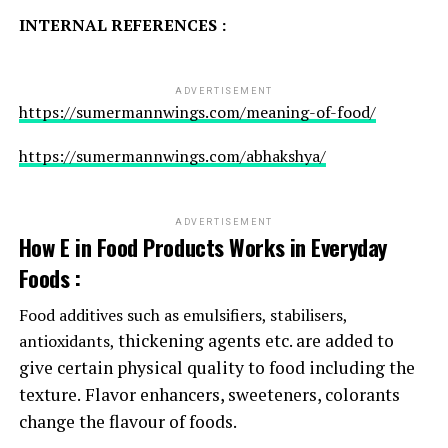
INTERNAL REFERENCES :
ADVERTISEMENT
https://sumermannwings.com/meaning-of-food/
https://sumermannwings.com/abhakshya/
ADVERTISEMENT
How E in Food Products Works in Everyday
Foods :
Food additives such as emulsifiers, stabilisers,
thickening agents etc. are added to
antioxidants,
give certain physical quality to food including the
texture.
Flavor enhancers, sweeteners, colorants
change the flavour of foods.