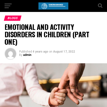
BLOGS
EMOTIONAL AND ACTIVITY
DISORDERS IN CHILDREN (PART
ONE)
Published
4 years ago
on
August 17, 2022
By
admin