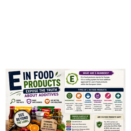
United Nations agency lack
vanity, self-control and
overall ability, consultants say
.
ADVERTISEMENT