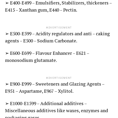
➢ E400-E499 – Emulsifiers, Stabilizers, thickeners –
E415 – Xanthan gum, E440 – Pectin.
ADVERTISEMENT
➢ E500-E599 – Acidity regulators and anti – caking
agents – E500 – Sodium Carbonate.
➢ E600-E699 – Flavour Enhancer – E621 –
monosodium glutamate.
ADVERTISEMENT
➢ E900-E999 – Sweeteners and Glazing Agents –
E951 – Aspartame, E967 – Xylitol.
➢ E1000-E1599 – Additional additives –
Miscellaneous additives like waxes, enzymes and
packaging gases.