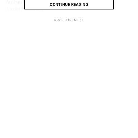
Autism Spectrum Disorder
(ASD)
CONTINUE READING
Anxiety Disorder
Depression
ADVERTISEMENT
Bipolar disorder
Learning disorders
Behavioral disorders
ADVERTISEMENT