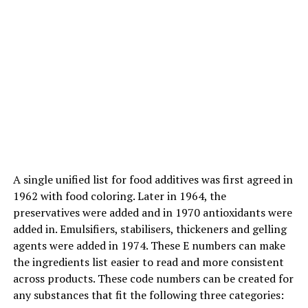
Authoritarian parenting:
Strict rules while not
compromise and while not
input from youngsters.
ADVERTISEMENT
A single unified list for food additives was first agreed in
1962 with food coloring. Later in 1964, the
preservatives were added and in 1970 antioxidants were
added in. Emulsifiers, stabilisers, thickeners and gelling
agents were added in 1974. These E numbers can make
the ingredients list easier to read and more consistent
across products. These code numbers can be created for
any substances that fit the following three categories: