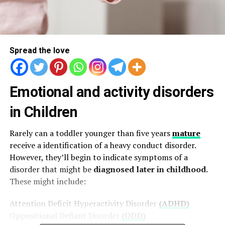
Spread the love
Emotional and activity disorders
in Children
Rarely can a toddler younger than five years
mature
receive a identification of a heavy conduct disorder.
However, they’ll begin to indicate symptoms of a
disorder that might be
diagnosed later in childhood.
These might include:
Attention Deficit Hyperactivity Disorder
(ADHD)
Oppositional Defiant Disorder
(ODD)