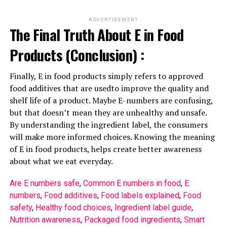
ADVERTISEMENT
The Final Truth About E in Food
Products (Conclusion) :
Finally, E in food products simply refers to approved
food additives that are usedto improve the quality and
shelf life of a product. Maybe E-numbers are confusing,
but that doesn’t mean they are unhealthy and unsafe.
By understanding the ingredient label, the consumers
will make more informed choices. Knowing the meaning
of E in food products, helps create better awareness
about what we eat everyday.
Are E numbers safe
, 
Common E numbers in food
, 
E
numbers
, 
Food additives
, 
Food labels explained
, 
Food
safety
, 
Healthy food choices
, 
Ingredient label guide
, 
Nutrition awareness
, 
Packaged food ingredients
, 
Smart