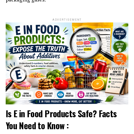
ADVERTISEMENT
Is E in Food Products Safe? Facts
You Need to Know :