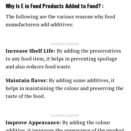
Why Is E in Food Products Added to Food? :
The following are the various reasons why food
manufacturers add additives:
ADVERTISEMENT
Increase Shelf Life:
By adding the preservatives
to any food item, it helps in preventing spoilage
and also reduces food waste.
Maintain flavor:
By adding some additives, it
helps in maintaining the colour and preserving the
taste of the food.
ADVERTISEMENT
Improve Appearance:
By adding the colour
additive, it improves the appearance of the product.