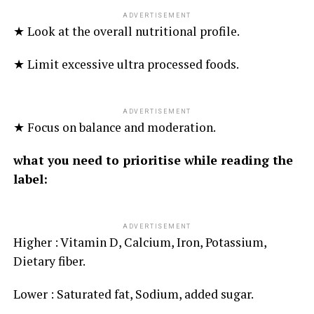
ADVERTISEMENT
★ Look at the overall nutritional profile.
★ Limit excessive ultra processed foods.
ADVERTISEMENT
★ Focus on balance and moderation.
what you need to prioritise while reading the
label:
ADVERTISEMENT
Higher : Vitamin D, Calcium, Iron, Potassium,
Dietary fiber.
Lower : Saturated fat, Sodium, added sugar.