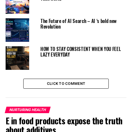
rare in educational institution
youngsters.
The Future of AI Search – AI ‘s bold new
ADVERTISEMENT
Revolution
HOW TO STAY CONSISTENT WHEN YOU FEEL
LAZY EVERYDAY
CLICK TO COMMENT
NURTURING HEALTH
E in food products expose the truth
about additives