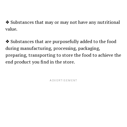
❖ Substances that may or may not have any nutritional
value.
❖ Substances that are purposefully added to the food
during manufacturing, processing, packaging,
preparing, transporting to store the food to achieve the
end product you find in the store.
ADVERTISEMENT
Uninvolved Parenting: No rules and extremely very
little interaction. These folks area unit detached and
should reject or neglect their youngsters.
Authoritarian parenting is additional seemingly to
boost well-balanced and happy youngsters. Uninvolved
folks area unit additional seemingly to boost youngsters