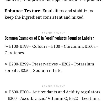
Enhance Texture:
Emulsifiers and stabilizers
keep the ingredient consistent and mixed.
ADVERTISEMENT
Common Examples of E in Food Products Found on Labels :
➢ E100-E199 – Colours
E100 – Curcumin, E160a –
–
Carotenes.
➢ E200-E299 – Preservatives – E202 – Potassium
sorbate, E250 – Sodium nitrite.
ADVERTISEMENT
➢ E300-E300 – Antioxidants and Acidity regulators
– E300 – Ascorbic acid/ Vitamin C, E322 – Lecithins.