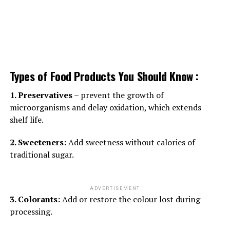
Types of Food Products You Should Know :
1. Preservatives
– prevent the growth of
microorganisms and delay oxidation, which extends
shelf life.
2. Sweeteners:
Add sweetness without calories of
traditional sugar.
ADVERTISEMENT
3. Colorants:
Add or restore the colour lost during
processing.