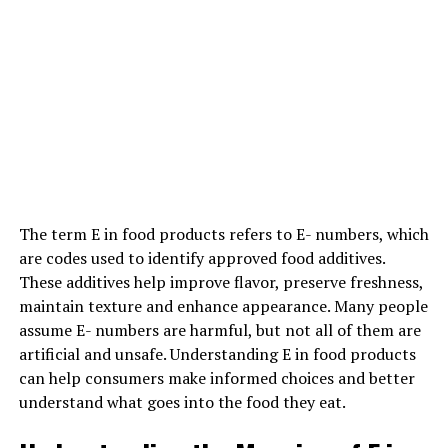
In some cases, outside substance is secure and might be
effective in serving to youngsters alter stressors
effectively. knowledgeable might facilitate your son
learn the
way to manage her anger,
the way to go
through her emotions, and the way to speak her wants
additional effectively. For obvious reasons, medicating
youngsters at this age is arguable.
Parenting for kid Success
The term E in food products refers to E- numbers, which
Parenting designs area unit seldom answerable for kid
are codes used to identify approved food additives.
behavior issues. And if you are looking for solutions to
These additives help improve flavor, preserve freshness,
assist your family cope, that is a decent indicator that
maintain texture and enhance appearance. Many people
you are not inflicting your
child’s issues.
Still, folks play
assume E- numbers are harmful, but not all of them are
a vital role in addressing babyhood behavior issues.
artificial and unsafe. Understanding E in food products
can help consumers make informed choices and better
understand what goes into the food they eat.
ADVERTISEMENT