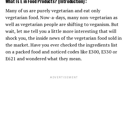
What Is E in Food Products? (Introduction) :
Many of us are purely vegetarian and eat only
ADVERTISEMENT
vegetarian food. Now-a-days, many non-vegetarian as
well as vegetarian people are shifting to veganism. But
wait, let me tell you a little more interesting that will
shock you, the inside news of the vegetarian food sold in
the market. Have you ever checked the ingredients list
on a packed food and noticed codes like E300, E330 or
E621 and wondered what they mean.
ADVERTISEMENT