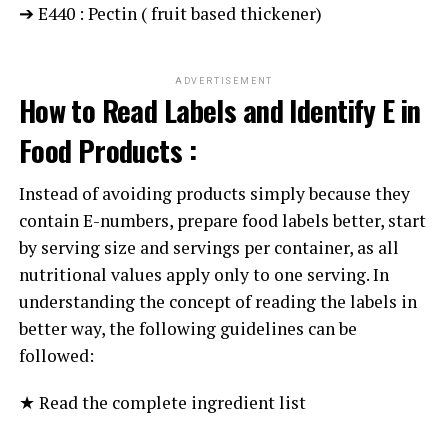
➔ E440 : Pectin ( fruit based thickener)
ADVERTISEMENT
How to Read Labels and Identify E in
Food Products :
Instead of avoiding products simply because they
contain E-numbers, prepare food labels better, start
by serving size and servings per container, as all
nutritional values apply only to one serving. In
understanding the concept of reading the labels in
better way, the following guidelines can be
followed:
★ Read the complete ingredient list