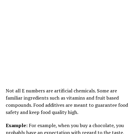
Not all E numbers are artificial chemicals. Some are
familiar ingredients such as vitamins and fruit based
compounds. Food additives are meant to guarantee food
safety and keep food quality high.
Example:
For example, when you buy a chocolate, you
probably have an expectation with regard to the taste,