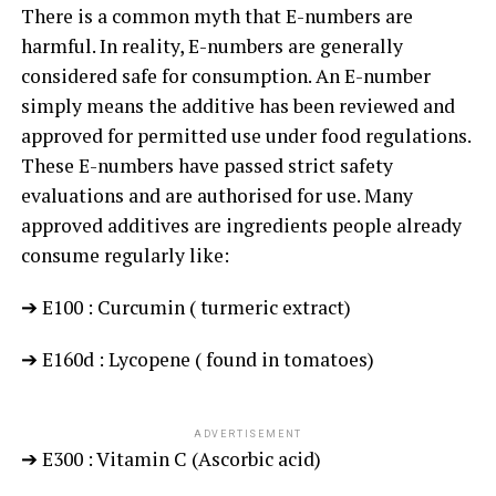
There is a common myth that E-numbers are
harmful. In reality, E-numbers are generally
considered safe for consumption. An E-number
simply means the additive has been reviewed and
approved for permitted use under food regulations.
These E-numbers have passed strict safety
evaluations and are authorised for use. Many
approved additives are ingredients people already
consume regularly like:
➔ E100 : Curcumin ( turmeric extract)
➔ E160d : Lycopene ( found in tomatoes)
ADVERTISEMENT
➔ E300 : Vitamin C (Ascorbic acid)