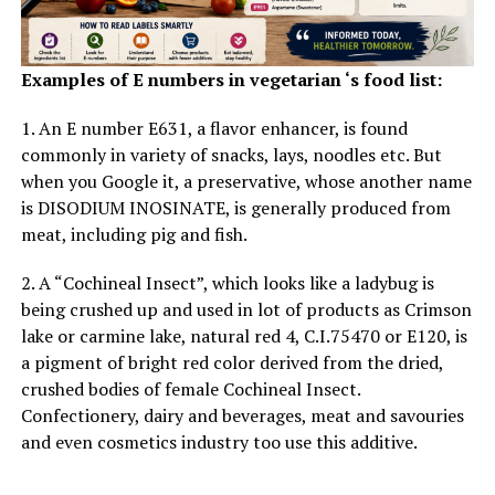
What we will
learn
from these parenting designs is that
Examples of E numbers in vegetarian ‘s food list:
youngsters want clear rules and consequences, however
they additionally want a parent United Nations agency
1. An E number E631, a flavor enhancer, is found
is willing to
pay attention and guide.
commonly in variety of snacks, lays, noodles etc. But
when you Google it, a preservative, whose another name
Be patient along with your youngsters
is DISODIUM INOSINATE, is generally produced from
meat, including pig and fish.
Empathy
, a cooperative angle, and a
peaceful
temperament
area unit crucial traits for fogeys to
2. A “Cochineal Insect”, which looks like a ladybug is
adopt once their kid is troubled. Also, knowing once to
being crushed up and used in lot of products as Crimson
evoke assistance is key.
lake or carmine lake, natural red 4, C.I.75470 or E120, is
a pigment of bright red color derived from the dried,
crushed bodies of female Cochineal Insect.
ADVERTISEMENT
Confectionery, dairy and beverages, meat and savouries
and even cosmetics industry too use this additive.