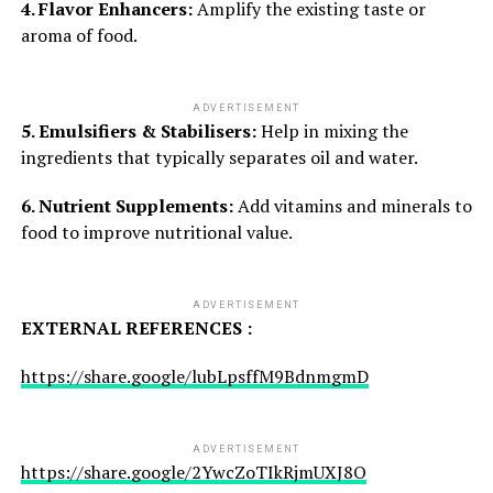
4. Flavor Enhancers:
Amplify the existing taste or
aroma of food.
ADVERTISEMENT
5. Emulsifiers & Stabilisers:
Help in mixing the
ingredients that typically separates oil and water.
6. Nutrient Supplements:
Add vitamins and minerals to
food to improve nutritional value.
ADVERTISEMENT
EXTERNAL REFERENCES :
https://share.google/lubLpsffM9BdnmgmD
ADVERTISEMENT
https://share.google/2YwcZoTIkRjmUXJ8O