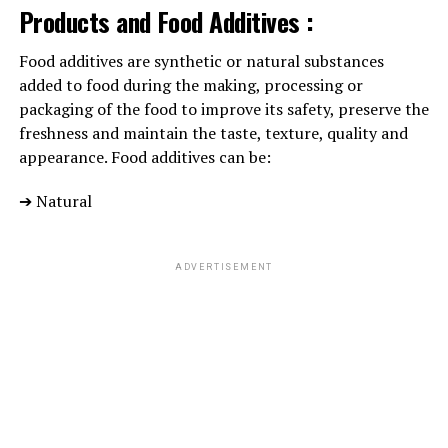
them or become a strict disciplinary, seek help. Your
Products and Food Additives :
baby doctor will give you with info on whether or not
your child’s behavior is traditional for her age and
Food additives are synthetic or natural substances
supply resources for help.
added to food during the making, processing or
packaging of the food to improve its safety, preserve the
freshness and maintain the taste, texture, quality and
ADVERTISEMENT
appearance. Food additives can be:
➔ Natural
ADVERTISEMENT