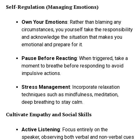
Self-Regulation (Managing Emotions)
Own Your Emotions
: Rather than blaming any
circumstances, you yourself take the responsibility
and acknowledge the situation that makes you
emotional and prepare for it.
Pause Before Reacting
: When triggered, take a
moment to breathe before responding to avoid
impulsive actions.
Stress Management
: Incorporate relaxation
techniques such as mindfulness, meditation,
deep breathing to stay calm.
Cultivate Empathy and Social Skills
Active Listening
: Focus entirely on the
speaker, observing both verbal and non-verbal cues