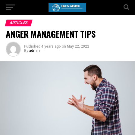
ARTICLES
ANGER MANAGEMENT TIPS
Published
4 years ago
on
May 22, 2022
By
admin