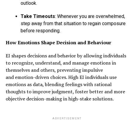
outlook.
Take Timeouts
: Whenever you are overwhelmed,
step away from that situation to regain composure
before responding.
How Emotions Shape Decision and Behaviour
EI shapes decisions and behavior by allowing individuals
to recognize, understand, and manage emotions in
themselves and others, preventing impulsive
and emotion-driven choices. High EI individuals use
emotions as data, blending feelings with rational
thoughts to improve judgment, foster better and more
objective decision-making in high-stake solutions.
ADVERTISEMENT