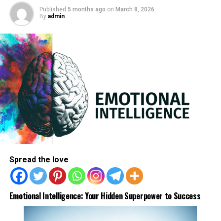
Published
5 months ago
on
March 8, 2026
By
admin
Spread the love
3) Choose calm words like “take it easy” and say it to
Emotional Intelligence: Your Hidden Superpower to Success
your heart by tapping on the chest.