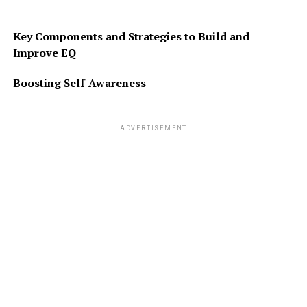
Key Components and Strategies to Build and
Improve EQ
Boosting Self-Awareness
ADVERTISEMENT