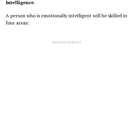
Intelligence
.
A person who is emotionally intelligent will be skilled in
ADVERTISEMENT
four areas:
ADVERTISEMENT