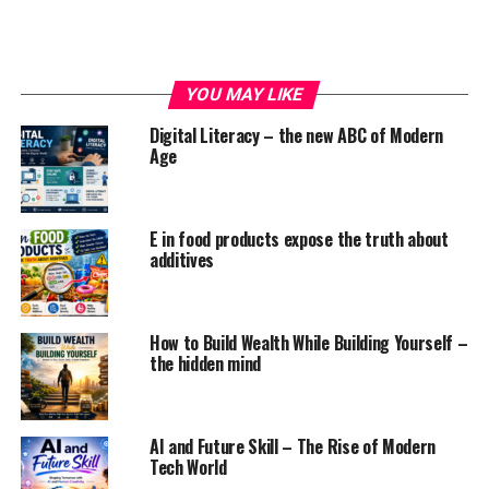
If you can control your anger, then it can
help you
YOU MAY LIKE
solve problems.
Not only that,
controlling anger can
also helps
you to maintain good
Digital Literacy – the new ABC of Modern
relationship
with the
Age
people.
HOW TO CONTROL ANGER
E in food products expose the truth about
When you are angry,
multiple feelings
and emotions
additives
will attack you which will result from small irritation to
rage. So here are the steps you follow
How to Build Wealth While Building Yourself –
the hidden mind
ADVERTISEMENT
AI and Future Skill – The Rise of Modern
Tech World