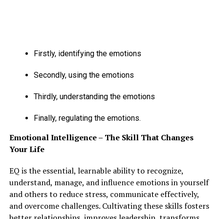
RELATED TOPICS:
FEATURED
UP NEXT
POSITIVE EFFECTS OF MOVIES ON THE SOCIETY
Firstly, identifying the emotions
DON'T MISS
EFFECTS OF EXCESSIVE ALCOHOL CONSUMPTION
Secondly, using the emotions
Thirdly, understanding the emotions
Finally, regulating the emotions.
Emotional Intelligence – The Skill That Changes
Your Life
EQ is the essential, learnable ability to recognize,
understand, manage, and influence emotions in yourself
and others to reduce stress, communicate effectively,
and overcome challenges. Cultivating these skills fosters
better relationships, improves leadership, transforms