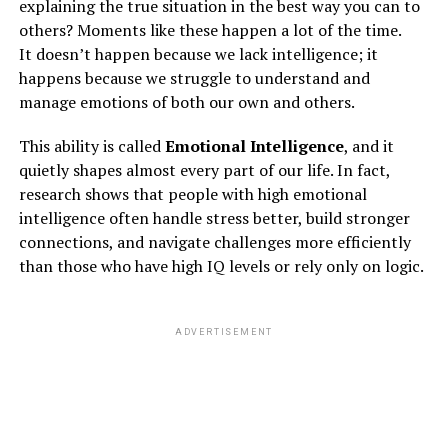
explaining the true situation in the best way you can to
others? Moments like these happen a lot of the time.
It doesn’t happen because we lack intelligence; it
RISKS OF EXCESSIVE ANGER
happens because we struggle to understand and
manage emotions of both our own and others.
Anger can lead you to many mental health problems
like
depression and anxiety
. Anger can cause serious
This ability is called
Emotional Intelligence
, and it
health problems like
quietly shapes almost every part of our life. In fact,
research shows that people with high emotional
1)
Heart Diseases
intelligence often handle stress better, build stronger
connections, and navigate challenges more efficiently
than those who have high IQ levels or rely only on logic.
ADVERTISEMENT
ADVERTISEMENT