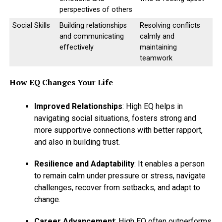
perspectives of others
Social Skills
Building relationships
Resolving conflicts
and communicating
calmly and
effectively
maintaining
teamwork
How EQ Changes Your Life
Improved Relationships
: High EQ helps in
navigating social situations, fosters strong and
more supportive connections with better rapport,
and also in building trust.
Resilience and Adaptability
: It enables a person
to remain calm under pressure or stress, navigate
challenges, recover from setbacks, and adapt to
change.
Career Advancement
: High EQ often outperforms