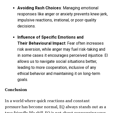
Avoiding Rash Choices
: Managing emotional
responses like anger or anxiety prevents knee-jerk,
impulsive reactions, irrational, or poor-quality
decisions.
Influence of Specific Emotions and
Their Behavioural Impact
: Fear often increases
risk aversion, while anger may fuel risk-taking and
in some cases it encourages perceived injustice. EI
allows us to navigate social situations better,
leading to more cooperation, inclusive of any
ethical behavior and maintaining it on long-term
goals.
Conclusion
In a world where quick reactions and constant
pressure has become normal, EQ always stands out as a
true friendly life skill. EQ is not about suppressing your