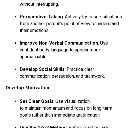
without interrupting.
Perspective-Taking
: Actively try to see situations
from another person’s point of view to understand
their emotions.
Improve Non-Verbal Communication
: Use
confident body language to appear more
approachable.
Develop Social Skills
: Practice clear
communication, persuasion, and teamwork.
Develop Motivation
Set Clear Goals
: Use visualization
to maintain momentum and focus on long-term
goals rather than immediate gratification.
Use the 1-2-3 Method
: Before reacting, ask