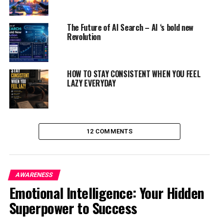
The Future of AI Search – AI ‘s bold new
Revolution
HOW TO STAY CONSISTENT WHEN YOU FEEL
LAZY EVERYDAY
12 COMMENTS
1) Take deep breath from the
diaphragm
2) Give yourself a pep talk
AWARENESS
Emotional Intelligence: Your Hidden
Superpower to Success
ADVERTISEMENT