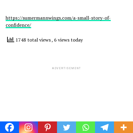
https://sumermannwings.com/a-small-story-of-
confidence/
1748 total views
, 6 views today
ADVERTISEMENT