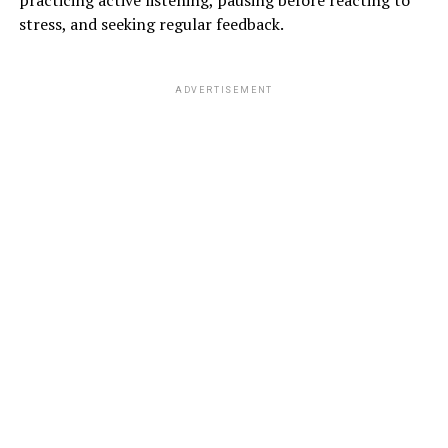
practicing active listening, pausing before reacting to
stress, and seeking regular feedback.
ADVERTISEMENT