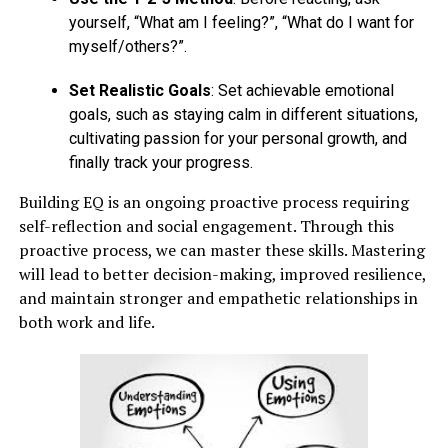
yourself, “What am I feeling?”, “What do I want for
myself/others?”.
Set Realistic Goals
: Set achievable emotional
goals, such as staying calm in different situations,
cultivating passion for your personal growth, and
finally track your progress.
Building EQ is an ongoing proactive process requiring
self-reflection and social engagement. Through this
proactive process, we can master these skills. Mastering
will lead to better decision-making, improved resilience,
and maintain stronger and empathetic relationships in
both work and life.