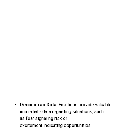
Decision as Data
: Emotions provide valuable,
immediate data regarding situations, such
as fear signaling risk or
excitement indicating opportunities.