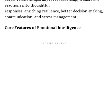
reactions into thoughtful
responses, enriching resilience, better decision-making,
communication, and stress management.
Core Features of Emotional Intelligence
ADVERTISEMENT