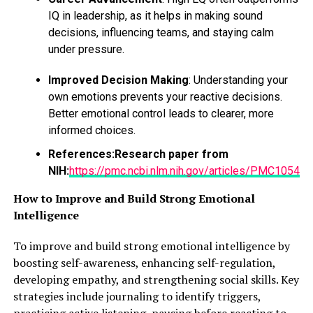
IQ in leadership, as it helps in making sound
decisions, influencing teams, and staying calm
under pressure.
Improved Decision Making
: Understanding your
own emotions prevents your reactive decisions.
Better emotional control leads to clearer, more
informed choices.
References:
Research paper from
NIH:
https://pmc.ncbi.nlm.nih.gov/articles/PMC10543
How to Improve and Build Strong Emotional
Intelligence
To improve and build strong emotional intelligence by
boosting self-awareness, enhancing self-regulation,
developing empathy, and strengthening social skills. Key
strategies include journaling to identify triggers,