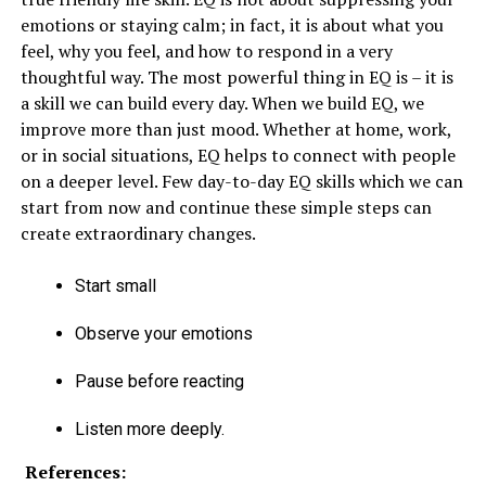
emotions or staying calm; in fact, it is about what you
feel, why you feel, and how to respond in a very
thoughtful way. The most powerful thing in EQ is – it is
a skill we can build every day. When we build EQ, we
improve more than just mood. Whether at home, work,
or in social situations, EQ helps to connect with people
on a deeper level. Few day-to-day EQ skills which we can
start from now and continue these simple steps can
create extraordinary changes.
Start small
Observe your emotions
Pause before reacting
Listen more deeply.
References: