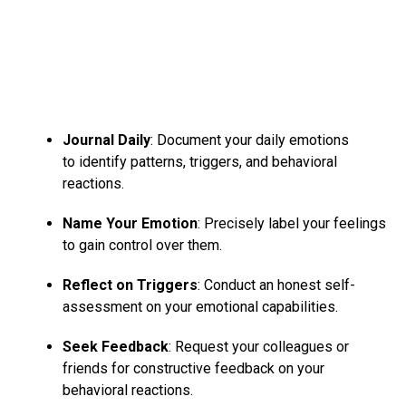
Journal Daily
: Document your daily emotions
to identify patterns, triggers, and behavioral
reactions.
Name Your Emotion
: Precisely label your feelings
to gain control over them.
Reflect on Triggers
: Conduct an honest self-
assessment on your emotional capabilities.
Seek Feedback
: Request your colleagues or
friends for constructive feedback on your
behavioral reactions.