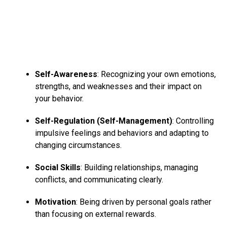
Self-Awareness
: Recognizing your own emotions,
strengths, and weaknesses and their impact on
your behavior.
Self-Regulation (Self-Management)
: Controlling
impulsive feelings and behaviors and adapting to
changing circumstances.
Social Skills
: Building relationships, managing
conflicts, and communicating clearly.
Motivation
: Being driven by personal goals rather
than focusing on external rewards.