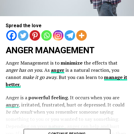
Spread the love
ANGER MANAGEMENT
Anger Management is to
minimize
the effects that
anger has on you.
As
anger
is a natural reaction, you
cannot
make it go away.
But you can learn to
manage it
better.
Anger is a
powerful feeling
. It occurs when you are
angry
, irritated, frustrated, hurt or depressed. It could
be the result
when you remember someone saying
something to you or
you wanted to say something
.
Depending on your
nature
, anger can help and hurt
you. If you react without hurting the other person
then
CONTINUE READING