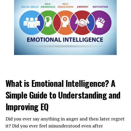
4) Repeat the words until your anger decreases and
talk
peacefully once you are settled.
ADVERTISEMENT
What is Emotional Intelligence? A
Simple Guide to Understanding and
Improving EQ
Did you ever say anything in anger and then later regret
it? Did you ever feel misunderstood even after