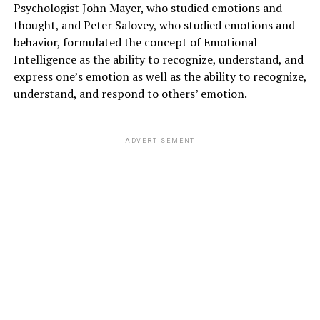
Psychologist John Mayer, who studied emotions and
thought, and Peter Salovey, who studied emotions and
behavior, formulated the concept of Emotional
Intelligence as the ability to recognize, understand, and
express one’s emotion as well as the ability to recognize,
understand, and respond to others’ emotion.
ADVERTISEMENT
4)
Skin Disorders
5)
Digestive problems
ADVERTISEMENT