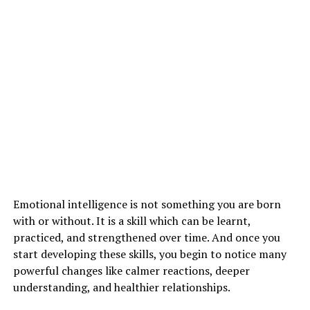
2)
High Blood Pressure
3)
Headaches
Emotional intelligence is not something you are born
with or without. It is a skill which can be learnt,
ADVERTISEMENT
practiced, and strengthened over time. And once you
start developing these skills, you begin to notice many
powerful changes like calmer reactions, deeper
understanding, and healthier relationships.