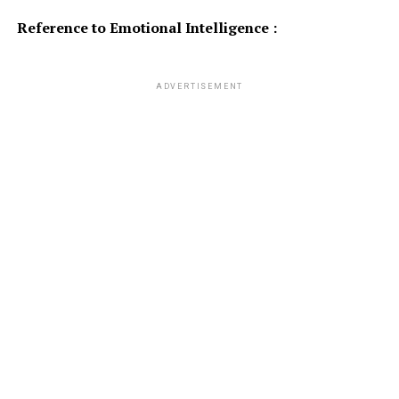
Reference to Emotional Intelligence :
ADVERTISEMENT