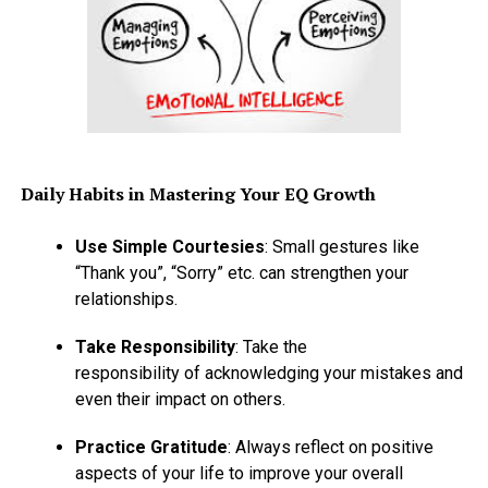
Daily Habits in Mastering Your EQ Growth
Use Simple Courtesies
: Small gestures like
“Thank you”, “Sorry” etc. can strengthen your
relationships.
Take Responsibility
: Take the
responsibility of acknowledging your mistakes and
even their impact on others.
Practice Gratitude
: Always reflect on positive
aspects of your life to improve your overall