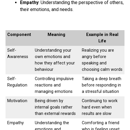
Empathy
: Understanding the perspective of others,
their emotions, and needs.
Component
Meaning
Example in Real
Life
Self-
Understanding your
Realizing you are
Awareness
own emotions and
angry before
how they affect your
speaking and
behaviour
choosing calm words
Self-
Controlling impulsive
Taking a deep breath
Regulation
reactions and
before responding in
managing emotions
a stressful situation
Motivation
Being driven by
Continuing to work
internal goals rather
hard even when
than external rewards
results are slow
Empathy
Understanding the
Comforting a friend
emotions and
who is feeling upset