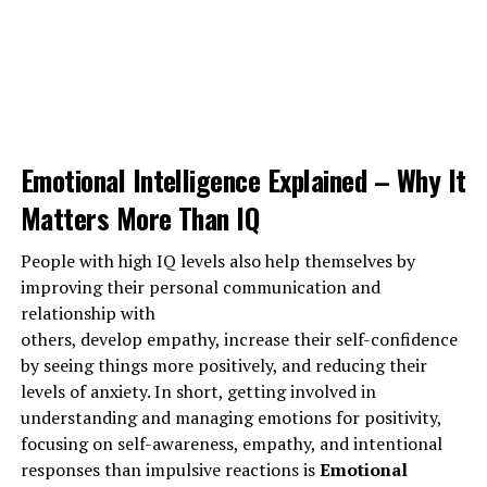
Emotional Intelligence Explained – Why It
Matters More Than IQ
People with high IQ levels also help themselves by
improving their personal communication and
relationship with
others, develop empathy, increase their self-confidence
by seeing things more positively, and reducing their
levels of anxiety. In short, getting involved in
understanding and managing emotions for positivity,
focusing on self-awareness, empathy, and intentional
1973 total views
, 1 views today
responses than impulsive reactions is
Emotional