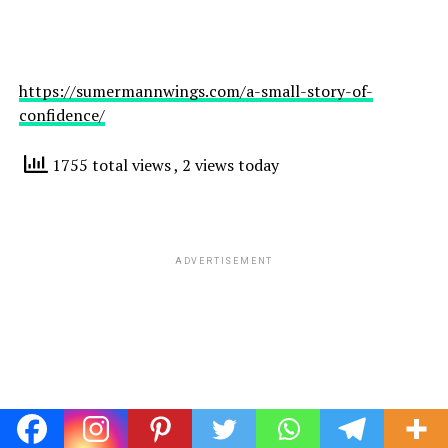
https://sumermannwings.com/a-small-story-of-
confidence/
1755 total views
, 2 views today
ADVERTISEMENT