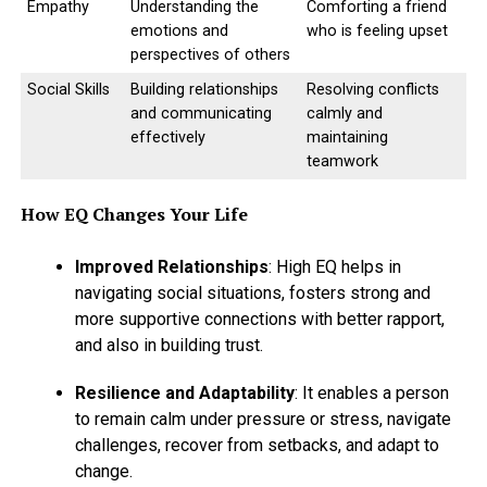
Empathy
Understanding the
Comforting a friend
emotions and
who is feeling upset
perspectives of others
Social Skills
Building relationships
Resolving conflicts
and communicating
calmly and
effectively
maintaining
teamwork
How EQ Changes Your Life
Improved Relationships
: High EQ helps in
navigating social situations, fosters strong and
more supportive connections with better rapport,
and also in building trust.
Resilience and Adaptability
: It enables a person
to remain calm under pressure or stress, navigate
challenges, recover from setbacks, and adapt to
change.