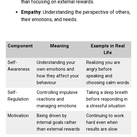
than focusing on external rewards.
Empathy
: Understanding the perspective of others,
their emotions, and needs.
Component
Meaning
Example in Real
Life
Self-
Understanding your
Realizing you are
Awareness
own emotions and
angry before
how they affect your
speaking and
behaviour
choosing calm words
Self-
Controlling impulsive
Taking a deep breath
Regulation
reactions and
before responding in
managing emotions
a stressful situation
Motivation
Being driven by
Continuing to work
internal goals rather
hard even when
than external rewards
results are slow