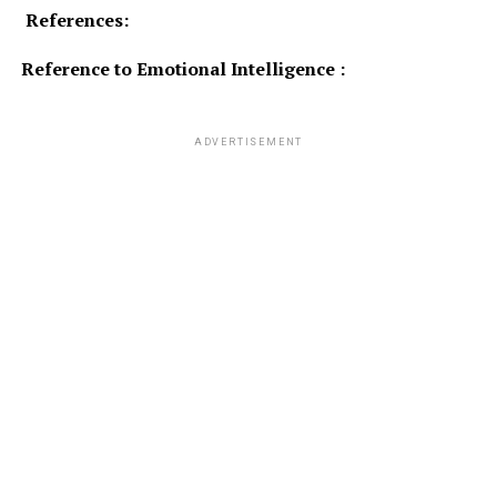
References:
Reference to Emotional Intelligence :
ADVERTISEMENT