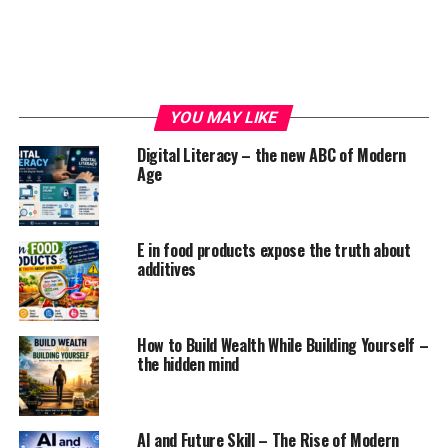
there is a major increase in numbers where adults face
the symptoms of stress, insomnia, depression because
of this devastation which leads to people having used
consumption of alcohol, drugs to cope with the fear of
this pandemic, but, in reality, using these alcoholics can
YOU MAY LIKE
worsen the life of a human being. These addictions will
not only worsen your life by pushing your mind and
Digital Literacy – the new ABC of Modern
Age
body into anxiety and depression but at the same time,
it increases the risk of lungs and heart diseases too.
PERSONAL CARE APPROACHES :
E in food products expose the truth about
additives
These are some personal care approaches that will not
only help your brain and body but even it will be
beneficial for your mental and physical health too.
How to Build Wealth While Building Yourself –
Connect with people so that you will feel good enough.
the hidden mind
Below mentioned are some of the approaches which you
can follow to get relief from anxiety and depression.
AI and Future Skill – The Rise of Modern