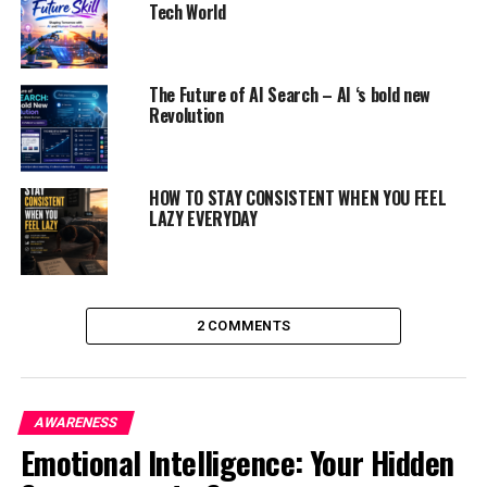
Tech World
ADVERTISEMENT
The Future of AI Search – AI ‘s bold new
Revolution
HOW TO STAY CONSISTENT WHEN YOU FEEL
LAZY EVERYDAY
2 COMMENTS
AWARENESS
Emotional Intelligence: Your Hidden
PERSONAL CARE FOR BODY:
It will help in reducing