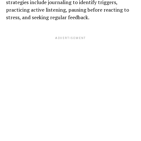
strategies include journaling to identify triggers,
practicing active listening, pausing before reacting to
stress, and seeking regular feedback.
ADVERTISEMENT