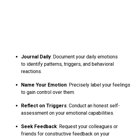
Journal Daily
: Document your daily emotions
to identify patterns, triggers, and behavioral
reactions.
Name Your Emotion
: Precisely label your feelings
to gain control over them.
Reflect on Triggers
: Conduct an honest self-
assessment on your emotional capabilities.
Seek Feedback
: Request your colleagues or
friends for constructive feedback on your