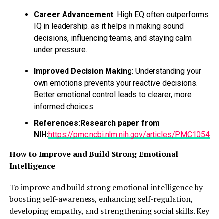
Career Advancement
: High EQ often outperforms
IQ in leadership, as it helps in making sound
decisions, influencing teams, and staying calm
under pressure.
Improved Decision Making
: Understanding your
own emotions prevents your reactive decisions.
Better emotional control leads to clearer, more
informed choices.
References:
Research paper from
NIH:
https://pmc.ncbi.nlm.nih.gov/articles/PMC10543
How to Improve and Build Strong Emotional
Intelligence
To improve and build strong emotional intelligence by
boosting self-awareness, enhancing self-regulation,
developing empathy, and strengthening social skills. Key