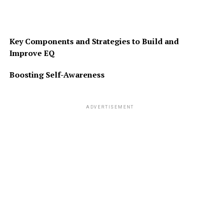
Key Components and Strategies to Build and
Improve EQ
Boosting Self-Awareness
ADVERTISEMENT