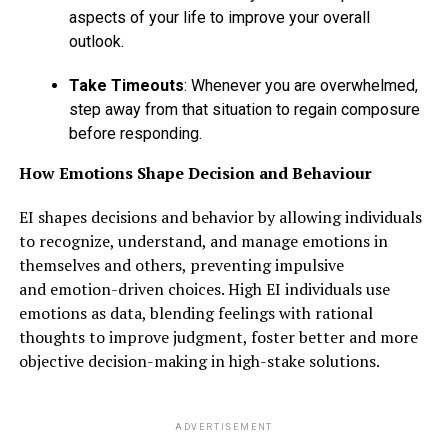
aspects of your life to improve your overall
outlook.
Take Timeouts
: Whenever you are overwhelmed,
step away from that situation to regain composure
before responding.
How Emotions Shape Decision and Behaviour
EI shapes decisions and behavior by allowing individuals
to recognize, understand, and manage emotions in
themselves and others, preventing impulsive
and emotion-driven choices. High EI individuals use
emotions as data, blending feelings with rational
thoughts to improve judgment, foster better and more
objective decision-making in high-stake solutions.
ADVERTISEMENT