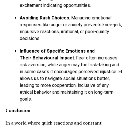
excitement indicating opportunities.
Avoiding Rash Choices
: Managing emotional
responses like anger or anxiety prevents knee-jerk,
impulsive reactions, irrational, or poor-quality
decisions.
Influence of Specific Emotions and
Their Behavioural Impact
: Fear often increases
risk aversion, while anger may fuel risk-taking and
in some cases it encourages perceived injustice. EI
allows us to navigate social situations better,
leading to more cooperation, inclusive of any
ethical behavior and maintaining it on long-term
goals.
Conclusion
In a world where quick reactions and constant