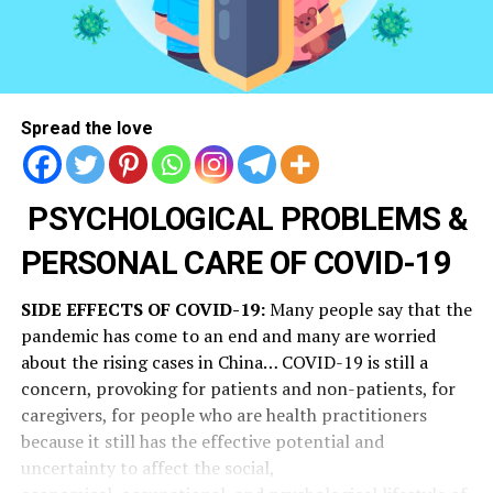
Spread the love
PSYCHOLOGICAL PROBLEMS &
PERSONAL CARE OF COVID-19
SIDE EFFECTS OF COVID-19:
Many people say that the
pandemic has come to an end and many are worried
about the rising cases in China… COVID-19 is still a
concern, provoking for patients and non-patients, for
caregivers, for people who are health practitioners
because it still has the effective potential and
uncertainty to affect the social,