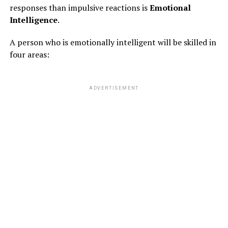
responses than impulsive reactions is
Emotional
Intelligence
.
A person who is emotionally intelligent will be skilled in
four areas:
ADVERTISEMENT
RELATED TOPICS:
FEATURED
UP NEXT
Sudden Break-Up?
DON'T MISS
Potassium Rich Foods