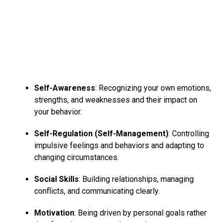
Self-Awareness
: Recognizing your own emotions,
strengths, and weaknesses and their impact on
your behavior.
Self-Regulation (Self-Management)
: Controlling
impulsive feelings and behaviors and adapting to
changing circumstances.
Social Skills
: Building relationships, managing
conflicts, and communicating clearly.
Motivation
: Being driven by personal goals rather