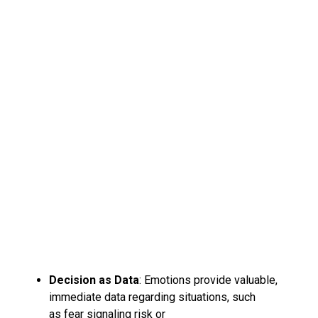
Decision as Data
: Emotions provide valuable,
immediate data regarding situations, such
as fear signaling risk or