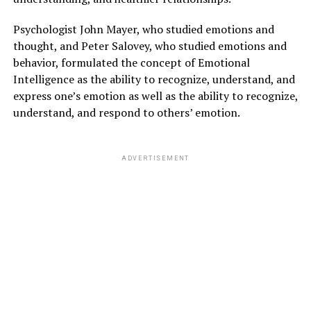
Psychologist John Mayer, who studied emotions and
thought, and Peter Salovey, who studied emotions and
behavior, formulated the concept of Emotional
Intelligence as the ability to recognize, understand, and
express one’s emotion as well as the ability to recognize,
understand, and respond to others’ emotion.
ADVERTISEMENT
PERSONAL CARE OF CONNECTING WITH
OTHERS:
In this pandemic, be connected with your family, friends,
colleagues, and all the near ones.
If you are not fully