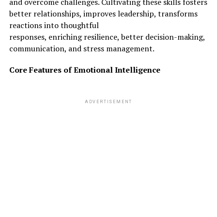
and overcome challenges. Cultivating these skills fosters
better relationships, improves leadership, transforms
reactions into thoughtful
responses, enriching resilience, better decision-making,
communication, and stress management.
Core Features of Emotional Intelligence
ADVERTISEMENT