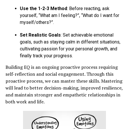
Use the 1-2-3 Method
: Before reacting, ask
yourself, “What am I feeling?”, “What do I want for
myself/others?”.
Set Realistic Goals
: Set achievable emotional
goals, such as staying calm in different situations,
cultivating passion for your personal growth, and
finally track your progress.
Building EQ is an ongoing proactive process requiring
self-reflection and social engagement. Through this
proactive process, we can master these skills. Mastering
will lead to better decision-making, improved resilience,
and maintain stronger and empathetic relationships in
both work and life.