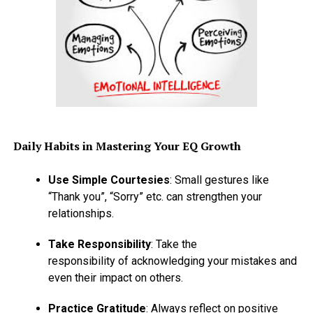
Daily Habits in Mastering Your EQ Growth
Use Simple Courtesies
: Small gestures like
“Thank you”, “Sorry” etc. can strengthen your
relationships.
Take Responsibility
: Take the
responsibility of acknowledging your mistakes and
even their impact on others.
Practice Gratitude
: Always reflect on positive