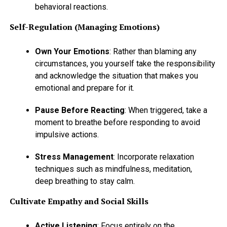
behavioral reactions.
Self-Regulation (Managing Emotions)
Own Your Emotions
: Rather than blaming any
circumstances, you yourself take the responsibility
and acknowledge the situation that makes you
emotional and prepare for it.
Pause Before Reacting
: When triggered, take a
moment to breathe before responding to avoid
impulsive actions.
Stress Management
: Incorporate relaxation
techniques such as mindfulness, meditation,
deep breathing to stay calm.
Cultivate Empathy and Social Skills
Active Listening
: Focus entirely on the