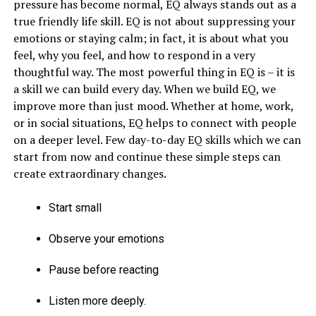
pressure has become normal, EQ always stands out as a
true friendly life skill. EQ is not about suppressing your
emotions or staying calm; in fact, it is about what you
feel, why you feel, and how to respond in a very
thoughtful way. The most powerful thing in EQ is – it is
a skill we can build every day. When we build EQ, we
improve more than just mood. Whether at home, work,
or in social situations, EQ helps to connect with people
on a deeper level. Few day-to-day EQ skills which we can
start from now and continue these simple steps can
create extraordinary changes.
Start small
Observe your emotions
Pause before reacting
Listen more deeply.