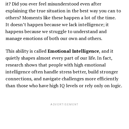
it? Did you ever feel misunderstood even after
CARE OF INTERNAL ORGANS:
S
moking, alcohol,
explaining the true situation in the best way you can to
drugs, vapes, e-ciggies, are all to be prohibited as it not
others? Moments like these happen a lot of the time.
only pushes a human into depression and anxiety but
It doesn’t happen because we lack intelligence; it
this addiction also affects your lungs and the heart which
happens because we struggle to understand and
leads to lungs and heart diseases
. To take care of your
manage emotions of both our own and others.
internal organs you have to avoid this addiction to
alcohol and drugs and if you cannot avoid this addiction
This ability is called
Emotional Intelligence
, and it
then your life is already at very high risk.
quietly shapes almost every part of our life. In fact,
CARE OF PEACE:
Take care of your mind and mental
research shows that people with high emotional
health by maintaining peace. set a time and every day
intelligence often handle stress better, build stronger
maintain peace by practicing meditation, mindfulness,
connections, and navigate challenges more efficiently
pranayama, listening to soft or motivational music, and
than those who have high IQ levels or rely only on logic.
staying relaxed.
PERSONAL CARE OF MIND:
By taking personal care
of the mind, directly relieves stress, panic situations,
ADVERTISEMENT
unconscious mind, bereavement, etc…
CARE OF POSITIVE VISION:
This pandemic has
brainwashed and stormed the minds of many people