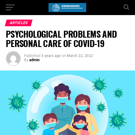
ARTICLES
PSYCHOLOGICAL PROBLEMS AND
PERSONAL CARE OF COVID-19
Published
4 years ago
on
March 22, 2022
By
admin