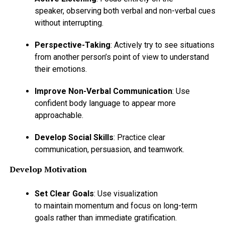
speaker, observing both verbal and non-verbal cues
without interrupting.
Perspective-Taking
: Actively try to see situations
from another person’s point of view to understand
their emotions.
Improve Non-Verbal Communication
: Use
confident body language to appear more
approachable.
Develop Social Skills
: Practice clear
communication, persuasion, and teamwork.
Develop Motivation
Set Clear Goals
: Use visualization
to maintain momentum and focus on long-term
goals rather than immediate gratification.