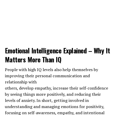
vaccinated, stay away from people in crowded places. if
you are fully vaccinated connect with family and
friends, by having a small gathering or enjoy the fun of
socializing with everyone by virtual networking like
reunions, chats, etc…. Building strong connections and
good support will Strengthen relationships and
maintaining a healthy relationship will surely
care for
your mind, body, and mental health.
Emotional Intelligence Explained – Why It
Matters More Than IQ
1202 total views
, 1 views today
People with high IQ levels also help themselves by
improving their personal communication and
relationship with
ADVERTISEMENT
others, develop empathy, increase their self-confidence
by seeing things more positively, and reducing their
levels of anxiety. In short, getting involved in
understanding and managing emotions for positivity,
focusing on self-awareness, empathy, and intentional