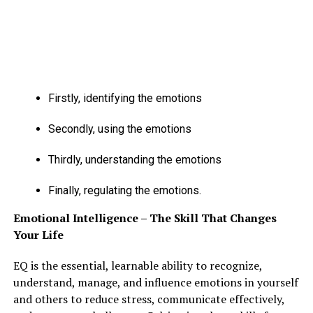
Firstly, identifying the emotions
Secondly, using the emotions
Thirdly, understanding the emotions
Finally, regulating the emotions.
Emotional Intelligence – The Skill That Changes
Your Life
EQ is the essential, learnable ability to recognize,
understand, manage, and influence emotions in yourself
and others to reduce stress, communicate effectively,